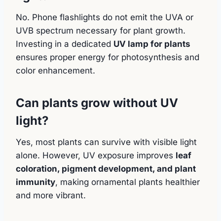
No. Phone flashlights do not emit the UVA or
UVB spectrum necessary for plant growth.
Investing in a dedicated
UV lamp for plants
ensures proper energy for photosynthesis and
color enhancement.
Can plants grow without UV
light?
Yes, most plants can survive with visible light
alone. However, UV exposure improves
leaf
coloration, pigment development, and plant
immunity
, making ornamental plants healthier
and more vibrant.