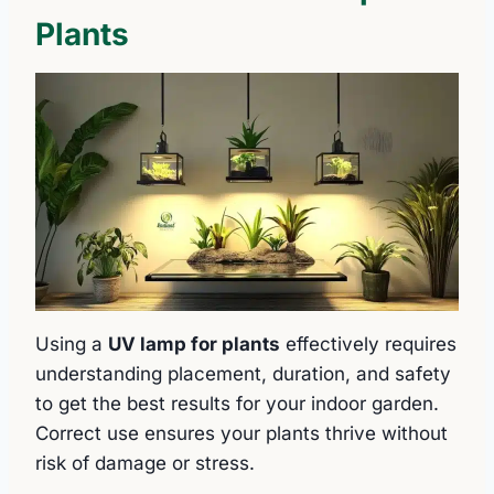
Plants
Using a
UV lamp for plants
effectively requires
understanding placement, duration, and safety
to get the best results for your indoor garden.
Correct use ensures your plants thrive without
risk of damage or stress.