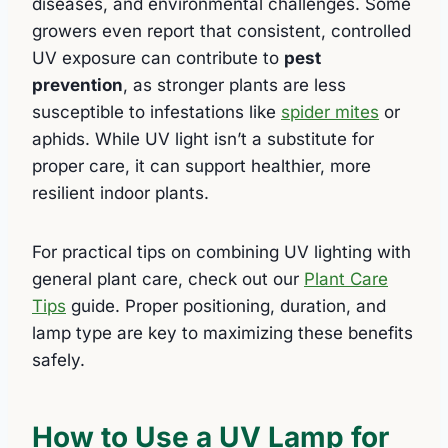
diseases, and environmental challenges. Some
growers even report that consistent, controlled
UV exposure can contribute to
pest
prevention
, as stronger plants are less
susceptible to infestations like
spider mites
or
aphids. While UV light isn’t a substitute for
proper care, it can support healthier, more
resilient indoor plants.
For practical tips on combining UV lighting with
general plant care, check out our
Plant Care
Tips
guide. Proper positioning, duration, and
lamp type are key to maximizing these benefits
safely.
How to Use a UV Lamp for