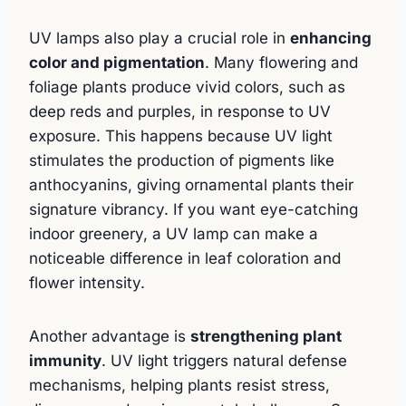
UV lamps also play a crucial role in
enhancing
color and pigmentation
. Many flowering and
foliage plants produce vivid colors, such as
deep reds and purples, in response to UV
exposure. This happens because UV light
stimulates the production of pigments like
anthocyanins, giving ornamental plants their
signature vibrancy. If you want eye-catching
indoor greenery, a UV lamp can make a
noticeable difference in leaf coloration and
flower intensity.
Another advantage is
strengthening plant
immunity
. UV light triggers natural defense
mechanisms, helping plants resist stress,