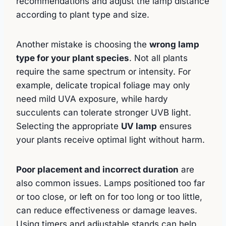
recommendations and adjust the lamp distance
according to plant type and size.
Another mistake is choosing the
wrong lamp
type for your plant species
. Not all plants
require the same spectrum or intensity. For
example, delicate tropical foliage may only
need mild UVA exposure, while hardy
succulents can tolerate stronger UVB light.
Selecting the appropriate
UV lamp
ensures
your plants receive optimal light without harm.
Poor placement and incorrect duration
are
also common issues. Lamps positioned too far
or too close, or left on for too long or too little,
can reduce effectiveness or damage leaves.
Using timers and adjustable stands can help