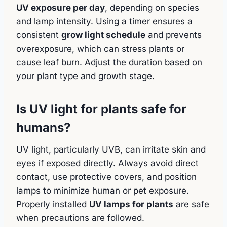
UV exposure per day
, depending on species
and lamp intensity. Using a timer ensures a
consistent
grow light schedule
and prevents
overexposure, which can stress plants or
cause leaf burn. Adjust the duration based on
your plant type and growth stage.
Is UV light for plants safe for
humans?
UV light, particularly UVB, can irritate skin and
eyes if exposed directly. Always avoid direct
contact, use protective covers, and position
lamps to minimize human or pet exposure.
Properly installed
UV lamps for plants
are safe
when precautions are followed.