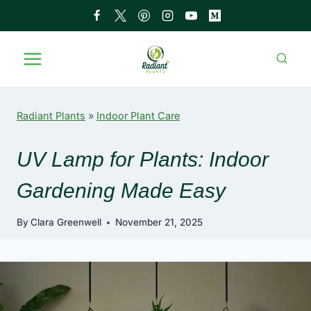
Skip
to
content
Radiant Plants
»
Indoor Plant Care
UV Lamp for Plants: Indoor
Gardening Made Easy
By
Clara Greenwell
November 21, 2025