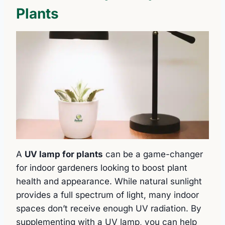
Plants
A
UV lamp for plants
can be a game-changer
for indoor gardeners looking to boost plant
health and appearance. While natural sunlight
provides a full spectrum of light, many indoor
spaces don’t receive enough UV radiation. By
supplementing with a UV lamp, you can help