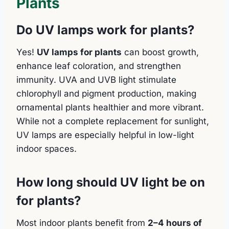
Plants
Do UV lamps work for plants?
Yes!
UV lamps for plants
can boost growth,
enhance leaf coloration, and strengthen
immunity. UVA and UVB light stimulate
chlorophyll and pigment production, making
ornamental plants healthier and more vibrant.
While not a complete replacement for sunlight,
UV lamps are especially helpful in low-light
indoor spaces.
How long should UV light be on
for plants?
Most indoor plants benefit from
2–4 hours of