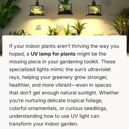
If your indoor plants aren’t thriving the way you
hoped, a
UV lamp for plants
might be the
missing piece in your gardening toolkit. These
specialized lights mimic the sun’s ultraviolet
rays, helping your greenery grow stronger,
healthier, and more vibrant—even in spaces
that don’t get enough natural sunlight. Whether
you’re nurturing delicate tropical foliage,
colorful ornamentals, or curious seedlings,
understanding how to use UV light can
transform your indoor garden.