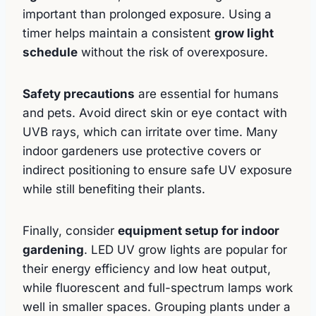
important than prolonged exposure. Using a
timer helps maintain a consistent
grow light
schedule
without the risk of overexposure.
Safety precautions
are essential for humans
and pets. Avoid direct skin or eye contact with
UVB rays, which can irritate over time. Many
indoor gardeners use protective covers or
indirect positioning to ensure safe UV exposure
while still benefiting their plants.
Finally, consider
equipment setup for indoor
gardening
. LED UV grow lights are popular for
their energy efficiency and low heat output,
while fluorescent and full-spectrum lamps work
well in smaller spaces. Grouping plants under a