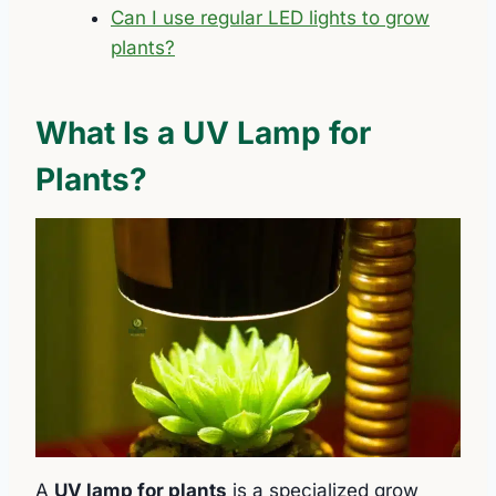
Can I use regular LED lights to grow
plants?
What Is a UV Lamp for
Plants?
A
UV lamp for plants
is a specialized grow