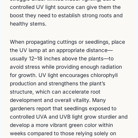
controlled UV light source can give them the
boost they need to establish strong roots and
healthy stems.
When propagating cuttings or seedlings, place
the UV lamp at an appropriate distance—
usually 12–18 inches above the plants—to
avoid stress while providing enough radiation
for growth. UV light encourages chlorophyll
production and strengthens the plant’s
structure, which can accelerate root
development and overall vitality. Many
gardeners report that seedlings exposed to
controlled UVA and UVB light grow sturdier and
develop a more vibrant green color within
weeks compared to those relying solely on