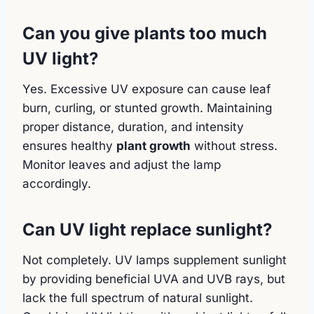
Can you give plants too much
UV light?
Yes. Excessive UV exposure can cause leaf
burn, curling, or stunted growth. Maintaining
proper distance, duration, and intensity
ensures healthy
plant growth
without stress.
Monitor leaves and adjust the lamp
accordingly.
Can UV light replace sunlight?
Not completely. UV lamps supplement sunlight
by providing beneficial UVA and UVB rays, but
lack the full spectrum of natural sunlight.