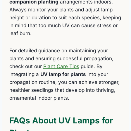
companion planting
arrangements indoors.
Always monitor your plants and adjust lamp
height or duration to suit each species, keeping
in mind that too much UV can cause stress or
leaf burn.
For detailed guidance on maintaining your
plants and ensuring successful propagation,
check out our
Plant Care Tips
guide. By
integrating a
UV lamp for plants
into your
propagation routine, you can achieve stronger,
healthier seedlings that develop into thriving,
ornamental indoor plants.
FAQs About UV Lamps for