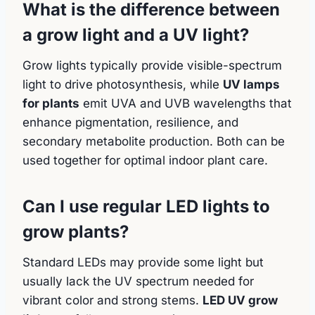
What is the difference between
a grow light and a UV light?
Grow lights typically provide visible-spectrum
light to drive photosynthesis, while
UV lamps
for plants
emit UVA and UVB wavelengths that
enhance pigmentation, resilience, and
secondary metabolite production. Both can be
used together for optimal indoor plant care.
Can I use regular LED lights to
grow plants?
Standard LEDs may provide some light but
usually lack the UV spectrum needed for
vibrant color and strong stems.
LED UV grow