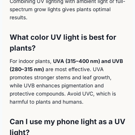
Combining UV lighting with ambient light or full-
spectrum grow lights gives plants optimal
results.
What color UV light is best for
plants?
For indoor plants,
UVA (315–400 nm) and UVB
(280–315 nm)
are most effective. UVA
promotes stronger stems and leaf growth,
while UVB enhances pigmentation and
protective compounds. Avoid UVC, which is
harmful to plants and humans.
Can I use my phone light as a UV
light?