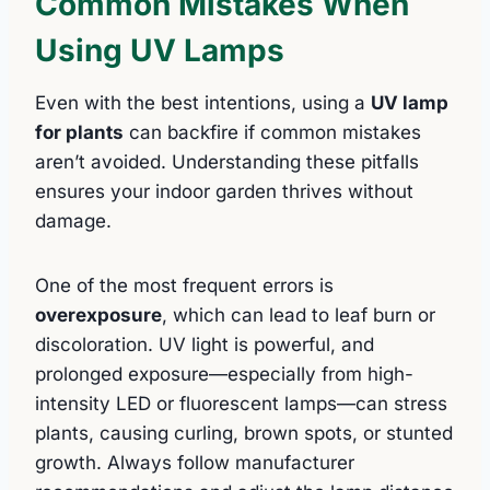
Common Mistakes When
Using UV Lamps
Even with the best intentions, using a
UV lamp
for plants
can backfire if common mistakes
aren’t avoided. Understanding these pitfalls
ensures your indoor garden thrives without
damage.
One of the most frequent errors is
overexposure
, which can lead to leaf burn or
discoloration. UV light is powerful, and
prolonged exposure—especially from high-
intensity LED or fluorescent lamps—can stress
plants, causing curling, brown spots, or stunted
growth. Always follow manufacturer