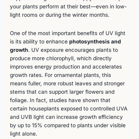
your plants perform at their best—even in low-
light rooms or during the winter months.
One of the most important benefits of UV light
is its ability to enhance
photosynthesis and
growth
. UV exposure encourages plants to
produce more chlorophyll, which directly
improves energy production and accelerates
growth rates. For ornamental plants, this
means fuller, more robust leaves and stronger
stems that can support larger flowers and
foliage. In fact, studies have shown that
certain houseplants exposed to controlled UVA
and UVB light can increase growth efficiency
by up to 15% compared to plants under visible
light alone.