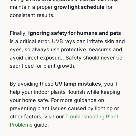
maintain a proper
grow light schedule
for
consistent results.
Finally,
ignoring safety for humans and pets
is a critical error. UVB rays can irritate skin and
eyes, so always use protective measures and
avoid direct exposure. Safety should never be
sacrificed for plant growth.
By avoiding these
UV lamp mistakes
, you’ll
help your indoor plants flourish while keeping
your home safe. For more guidance on
preventing plant issues caused by lighting or
other factors, visit our
Troubleshooting Plant
Problems
guide.