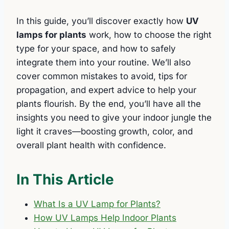
In this guide, you’ll discover exactly how
UV
lamps for plants
work, how to choose the right
type for your space, and how to safely
integrate them into your routine. We’ll also
cover common mistakes to avoid, tips for
propagation, and expert advice to help your
plants flourish. By the end, you’ll have all the
insights you need to give your indoor jungle the
light it craves—boosting growth, color, and
overall plant health with confidence.
In This Article
What Is a UV Lamp for Plants?
How UV Lamps Help Indoor Plants