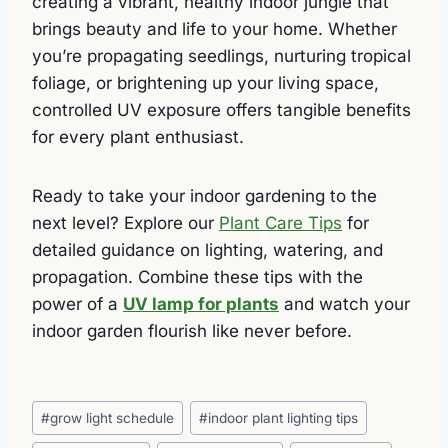
creating a vibrant, healthy indoor jungle that
brings beauty and life to your home. Whether
you’re propagating seedlings, nurturing tropical
foliage, or brightening up your living space,
controlled UV exposure offers tangible benefits
for every plant enthusiast.
Ready to take your indoor gardening to the
next level? Explore our
Plant Care Tips
for
detailed guidance on lighting, watering, and
propagation. Combine these tips with the
power of a
UV lamp for plants
and watch your
indoor garden flourish like never before.
Post
#
grow light schedule
#
indoor plant lighting tips
Tags: