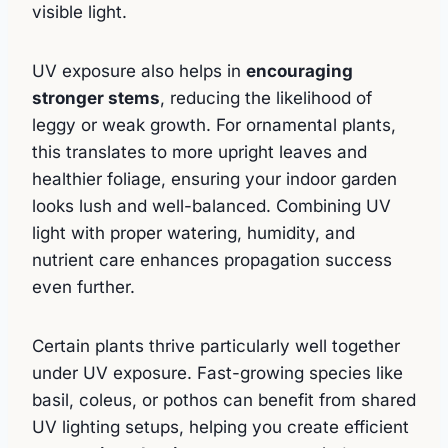
visible light.
UV exposure also helps in
encouraging
stronger stems
, reducing the likelihood of
leggy or weak growth. For ornamental plants,
this translates to more upright leaves and
healthier foliage, ensuring your indoor garden
looks lush and well-balanced. Combining UV
light with proper watering, humidity, and
nutrient care enhances propagation success
even further.
Certain plants thrive particularly well together
under UV exposure. Fast-growing species like
basil, coleus, or pothos can benefit from shared
UV lighting setups, helping you create efficient