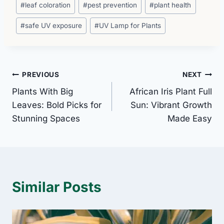
#
leaf coloration
#
pest prevention
#
plant health
#
safe UV exposure
#
UV Lamp for Plants
Post
PREVIOUS
NEXT
Plants With Big
African Iris Plant Full
navigation
Leaves: Bold Picks for
Sun: Vibrant Growth
Stunning Spaces
Made Easy
Similar Posts