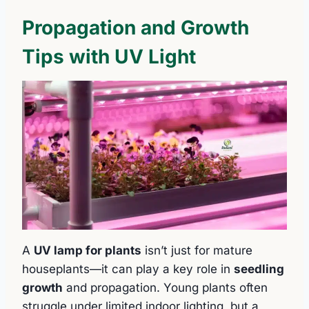
Propagation and Growth
Tips with UV Light
A
UV lamp for plants
isn’t just for mature
houseplants—it can play a key role in
seedling
growth
and propagation. Young plants often
struggle under limited indoor lighting, but a