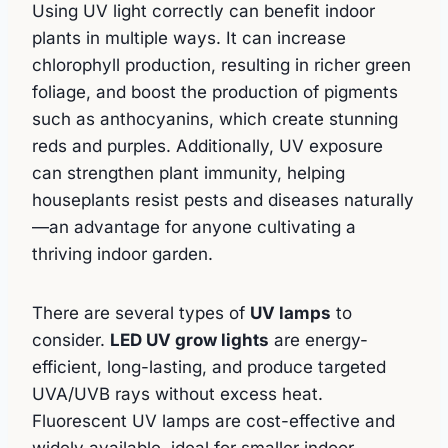
Using UV light correctly can benefit indoor
plants in multiple ways. It can increase
chlorophyll production, resulting in richer green
foliage, and boost the production of pigments
such as anthocyanins, which create stunning
reds and purples. Additionally, UV exposure
can strengthen plant immunity, helping
houseplants resist pests and diseases naturally
—an advantage for anyone cultivating a
thriving indoor garden.
There are several types of
UV lamps
to
consider.
LED UV grow lights
are energy-
efficient, long-lasting, and produce targeted
UVA/UVB rays without excess heat.
Fluorescent UV lamps are cost-effective and
widely available, ideal for smaller indoor