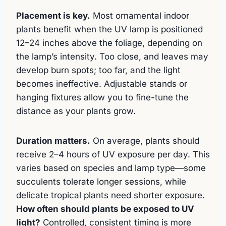
Placement is key.
Most ornamental indoor
plants benefit when the UV lamp is positioned
12–24 inches above the foliage, depending on
the lamp’s intensity. Too close, and leaves may
develop burn spots; too far, and the light
becomes ineffective. Adjustable stands or
hanging fixtures allow you to fine-tune the
distance as your plants grow.
Duration matters.
On average, plants should
receive 2–4 hours of UV exposure per day. This
varies based on species and lamp type—some
succulents tolerate longer sessions, while
delicate tropical plants need shorter exposure.
How often should plants be exposed to UV
light?
Controlled, consistent timing is more