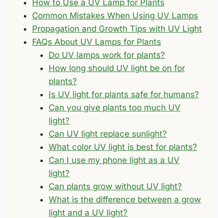
How to Use a UV Lamp for Plants
Common Mistakes When Using UV Lamps
Propagation and Growth Tips with UV Light
FAQs About UV Lamps for Plants
Do UV lamps work for plants?
How long should UV light be on for
plants?
Is UV light for plants safe for humans?
Can you give plants too much UV
light?
Can UV light replace sunlight?
What color UV light is best for plants?
Can I use my phone light as a UV
light?
Can plants grow without UV light?
What is the difference between a grow
light and a UV light?