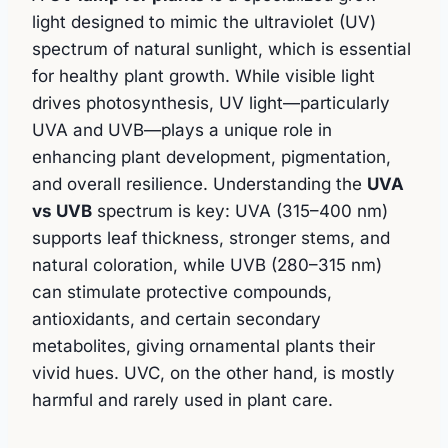
light designed to mimic the ultraviolet (UV)
spectrum of natural sunlight, which is essential
for healthy plant growth. While visible light
drives photosynthesis, UV light—particularly
UVA and UVB—plays a unique role in
enhancing plant development, pigmentation,
and overall resilience. Understanding the
UVA
vs UVB
spectrum is key: UVA (315–400 nm)
supports leaf thickness, stronger stems, and
natural coloration, while UVB (280–315 nm)
can stimulate protective compounds,
antioxidants, and certain secondary
metabolites, giving ornamental plants their
vivid hues. UVC, on the other hand, is mostly
harmful and rarely used in plant care.