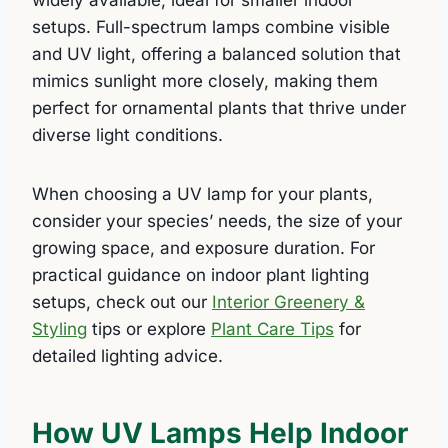
setups. Full-spectrum lamps combine visible
and UV light, offering a balanced solution that
mimics sunlight more closely, making them
perfect for ornamental plants that thrive under
diverse light conditions.
When choosing a UV lamp for your plants,
consider your species’ needs, the size of your
growing space, and exposure duration. For
practical guidance on indoor plant lighting
setups, check out our
Interior Greenery &
Styling
tips or explore
Plant Care Tips
for
detailed lighting advice.
How UV Lamps Help Indoor