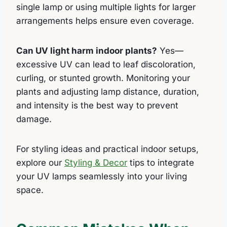
single lamp or using multiple lights for larger
arrangements helps ensure even coverage.
Can UV light harm indoor plants?
Yes—
excessive UV can lead to leaf discoloration,
curling, or stunted growth. Monitoring your
plants and adjusting lamp distance, duration,
and intensity is the best way to prevent
damage.
For styling ideas and practical indoor setups,
explore our
Styling & Decor
tips to integrate
your UV lamps seamlessly into your living
space.