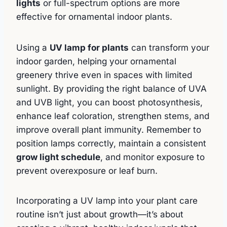
lights
or full-spectrum options are more
effective for ornamental indoor plants.
Using a
UV lamp for plants
can transform your
indoor garden, helping your ornamental
greenery thrive even in spaces with limited
sunlight. By providing the right balance of UVA
and UVB light, you can boost photosynthesis,
enhance leaf coloration, strengthen stems, and
improve overall plant immunity. Remember to
position lamps correctly, maintain a consistent
grow light schedule
, and monitor exposure to
prevent overexposure or leaf burn.
Incorporating a UV lamp into your plant care
routine isn’t just about growth—it’s about