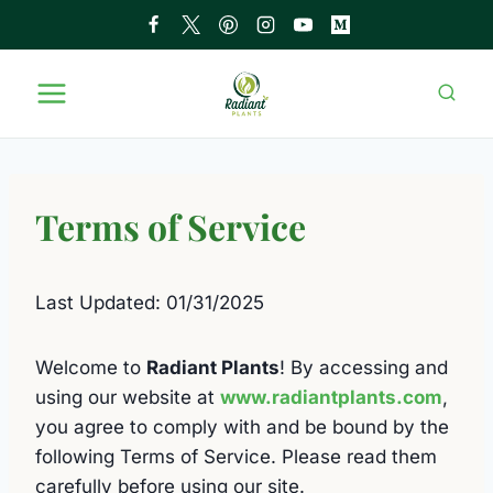
Skip
to
content
Terms of Service
Last Updated: 01/31/2025
Welcome to
Radiant Plants
! By accessing and
using our website at
www.radiantplants.com
,
you agree to comply with and be bound by the
following Terms of Service. Please read them
carefully before using our site.