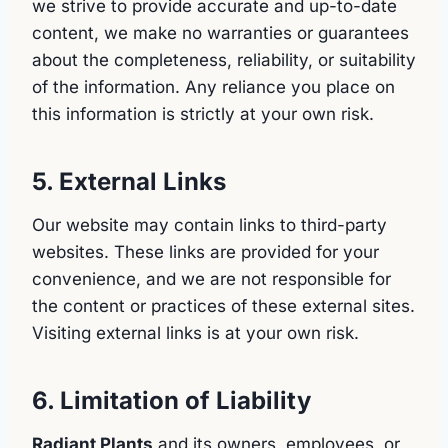
we strive to provide accurate and up-to-date
content, we make no warranties or guarantees
about the completeness, reliability, or suitability
of the information. Any reliance you place on
this information is strictly at your own risk.
5. External Links
Our website may contain links to third-party
websites. These links are provided for your
convenience, and we are not responsible for
the content or practices of these external sites.
Visiting external links is at your own risk.
6. Limitation of Liability
Radiant Plants
and its owners, employees, or