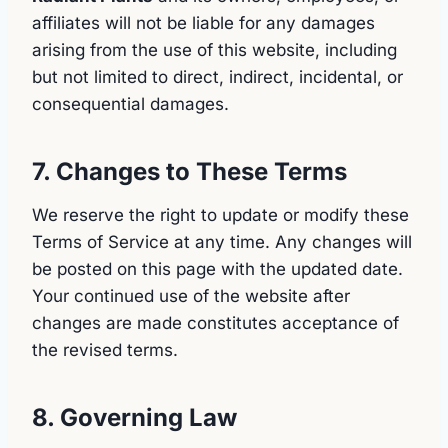
affiliates will not be liable for any damages
arising from the use of this website, including
but not limited to direct, indirect, incidental, or
consequential damages.
7. Changes to These Terms
We reserve the right to update or modify these
Terms of Service at any time. Any changes will
be posted on this page with the updated date.
Your continued use of the website after
changes are made constitutes acceptance of
the revised terms.
8. Governing Law