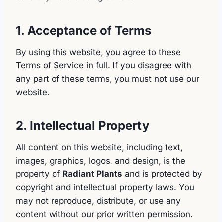
1. Acceptance of Terms
By using this website, you agree to these
Terms of Service in full. If you disagree with
any part of these terms, you must not use our
website.
2. Intellectual Property
All content on this website, including text,
images, graphics, logos, and design, is the
property of
Radiant Plants
and is protected by
copyright and intellectual property laws. You
may not reproduce, distribute, or use any
content without our prior written permission.