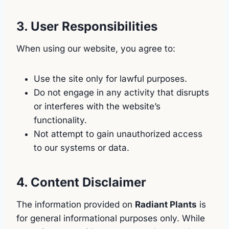
3. User Responsibilities
When using our website, you agree to:
Use the site only for lawful purposes.
Do not engage in any activity that disrupts
or interferes with the website’s
functionality.
Not attempt to gain unauthorized access
to our systems or data.
4. Content Disclaimer
The information provided on
Radiant Plants
is
for general informational purposes only. While