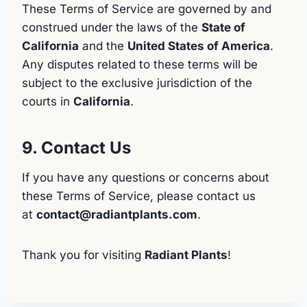
These Terms of Service are governed by and
construed under the laws of the
State of
California
and the
United States of America
.
Any disputes related to these terms will be
subject to the exclusive jurisdiction of the
courts in
California
.
9. Contact Us
If you have any questions or concerns about
these Terms of Service, please contact us
at
contact@radiantplants.com
.
Thank you for visiting
Radiant Plants
!