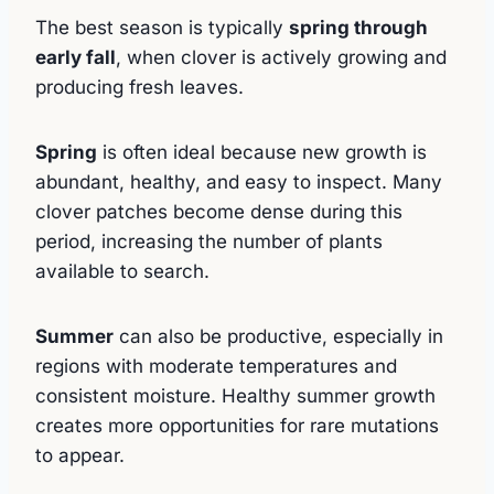
The best season is typically
spring through
early fall
, when clover is actively growing and
producing fresh leaves.
Spring
is often ideal because new growth is
abundant, healthy, and easy to inspect. Many
clover patches become dense during this
period, increasing the number of plants
available to search.
Summer
can also be productive, especially in
regions with moderate temperatures and
consistent moisture. Healthy summer growth
creates more opportunities for rare mutations
to appear.