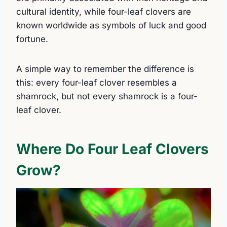
cultural identity, while four-leaf clovers are
known worldwide as symbols of luck and good
fortune.
A simple way to remember the difference is
this: every four-leaf clover resembles a
shamrock, but not every shamrock is a four-
leaf clover.
Where Do Four Leaf Clovers
Grow?