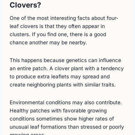
Clovers?
One of the most interesting facts about four-
leaf clovers is that they often appear in
clusters. If you find one, there is a good
chance another may be nearby.
This happens because genetics can influence
an entire patch. A clover plant with a tendency
to produce extra leaflets may spread and
create neighboring plants with similar traits.
Environmental conditions may also contribute.
Healthy patches with favorable growing
conditions sometimes show higher rates of
unusual leaf formations than stressed or poorly
growing areas.