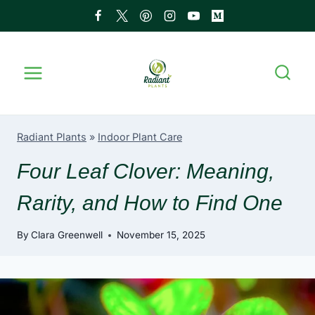
Skip
to
content
Radiant Plants
»
Indoor Plant Care
Four Leaf Clover: Meaning,
Rarity, and How to Find One
By
Clara Greenwell
November 15, 2025