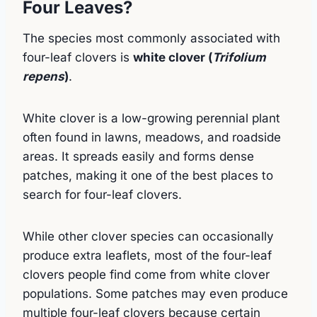
Four Leaves?
The species most commonly associated with
four-leaf clovers is
white clover (
Trifolium
repens
)
.
White clover is a low-growing perennial plant
often found in lawns, meadows, and roadside
areas. It spreads easily and forms dense
patches, making it one of the best places to
search for four-leaf clovers.
While other clover species can occasionally
produce extra leaflets, most of the four-leaf
clovers people find come from white clover
populations. Some patches may even produce
multiple four-leaf clovers because certain