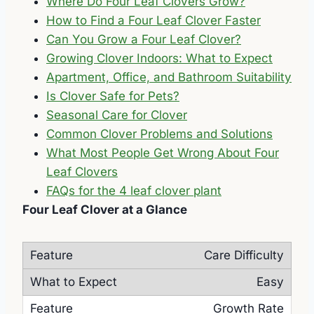
Where Do Four Leaf Clovers Grow?
How to Find a Four Leaf Clover Faster
Can You Grow a Four Leaf Clover?
Growing Clover Indoors: What to Expect
Apartment, Office, and Bathroom Suitability
Is Clover Safe for Pets?
Seasonal Care for Clover
Common Clover Problems and Solutions
What Most People Get Wrong About Four
Leaf Clovers
FAQs for the 4 leaf clover plant
Four Leaf Clover at a Glance
Care Difficulty
Easy
Growth Rate