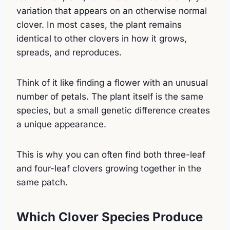
variation that appears on an otherwise normal
clover. In most cases, the plant remains
identical to other clovers in how it grows,
spreads, and reproduces.
Think of it like finding a flower with an unusual
number of petals. The plant itself is the same
species, but a small genetic difference creates
a unique appearance.
This is why you can often find both three-leaf
and four-leaf clovers growing together in the
same patch.
Which Clover Species Produce