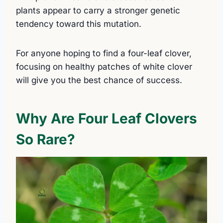
plants appear to carry a stronger genetic
tendency toward this mutation.
For anyone hoping to find a four-leaf clover,
focusing on healthy patches of white clover
will give you the best chance of success.
Why Are Four Leaf Clovers
So Rare?