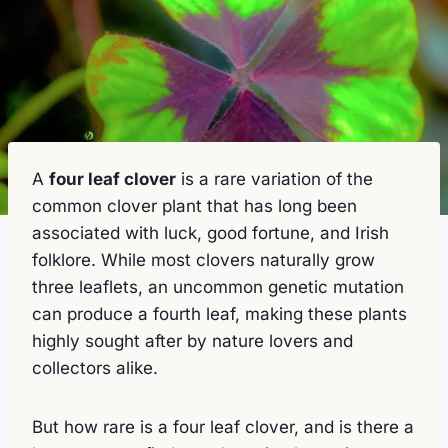
A
four leaf clover
is a rare variation of the
common clover plant that has long been
associated with luck, good fortune, and Irish
folklore. While most clovers naturally grow
three leaflets, an uncommon genetic mutation
can produce a fourth leaf, making these plants
highly sought after by nature lovers and
collectors alike.
But how rare is a four leaf clover, and is there a