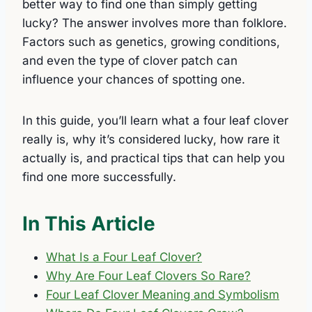
better way to find one than simply getting
lucky? The answer involves more than folklore.
Factors such as genetics, growing conditions,
and even the type of clover patch can
influence your chances of spotting one.
In this guide, you’ll learn what a four leaf clover
really is, why it’s considered lucky, how rare it
actually is, and practical tips that can help you
find one more successfully.
In This Article
What Is a Four Leaf Clover?
Why Are Four Leaf Clovers So Rare?
Four Leaf Clover Meaning and Symbolism