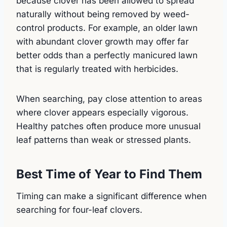
because clover has been allowed to spread
naturally without being removed by weed-
control products. For example, an older lawn
with abundant clover growth may offer far
better odds than a perfectly manicured lawn
that is regularly treated with herbicides.
When searching, pay close attention to areas
where clover appears especially vigorous.
Healthy patches often produce more unusual
leaf patterns than weak or stressed plants.
Best Time of Year to Find Them
Timing can make a significant difference when
searching for four-leaf clovers.