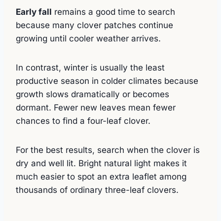
Early fall
remains a good time to search
because many clover patches continue
growing until cooler weather arrives.
In contrast, winter is usually the least
productive season in colder climates because
growth slows dramatically or becomes
dormant. Fewer new leaves mean fewer
chances to find a four-leaf clover.
For the best results, search when the clover is
dry and well lit. Bright natural light makes it
much easier to spot an extra leaflet among
thousands of ordinary three-leaf clovers.