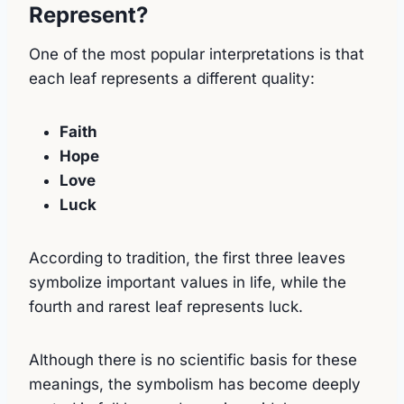
Represent?
One of the most popular interpretations is that
each leaf represents a different quality:
Faith
Hope
Love
Luck
According to tradition, the first three leaves
symbolize important values in life, while the
fourth and rarest leaf represents luck.
Although there is no scientific basis for these
meanings, the symbolism has become deeply