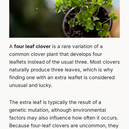
A
four leaf clover
is a rare variation of a
common clover plant that develops four
leaflets instead of the usual three. Most clovers
naturally produce three leaves, which is why
finding one with an extra leaflet is considered
unusual and lucky.
The extra leaf is typically the result of a
genetic mutation, although environmental
factors may also influence how often it occurs.
Because four-leaf clovers are uncommon, they