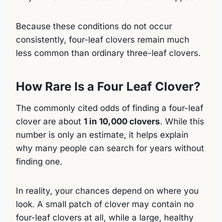
Because these conditions do not occur
consistently, four-leaf clovers remain much
less common than ordinary three-leaf clovers.
How Rare Is a Four Leaf Clover?
The commonly cited odds of finding a four-leaf
clover are about
1 in 10,000 clovers
. While this
number is only an estimate, it helps explain
why many people can search for years without
finding one.
In reality, your chances depend on where you
look. A small patch of clover may contain no
four-leaf clovers at all, while a large, healthy