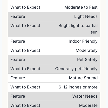
Moderate to Fast
Light Needs
Bright light to partial
sun
Indoor Friendly
Moderately
Pet Safety
Generally pet-friendly
Mature Spread
6–12 inches or more
Water Needs
Moderate