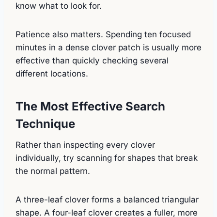
know what to look for.
Patience also matters. Spending ten focused
minutes in a dense clover patch is usually more
effective than quickly checking several
different locations.
The Most Effective Search
Technique
Rather than inspecting every clover
individually, try scanning for shapes that break
the normal pattern.
A three-leaf clover forms a balanced triangular
shape. A four-leaf clover creates a fuller, more