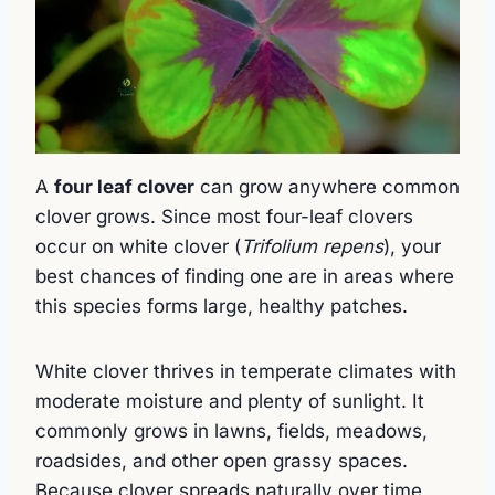
A
four leaf clover
can grow anywhere common
clover grows. Since most four-leaf clovers
occur on white clover (
Trifolium repens
), your
best chances of finding one are in areas where
this species forms large, healthy patches.
White clover thrives in temperate climates with
moderate moisture and plenty of sunlight. It
commonly grows in lawns, fields, meadows,
roadsides, and other open grassy spaces.
Because clover spreads naturally over time,