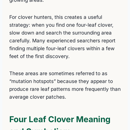
For clover hunters, this creates a useful
strategy: when you find one four-leaf clover,
slow down and search the surrounding area
carefully. Many experienced searchers report
finding multiple four-leaf clovers within a few
feet of the first discovery.
These areas are sometimes referred to as
“mutation hotspots” because they appear to
produce rare leaf patterns more frequently than
average clover patches.
Four Leaf Clover Meaning