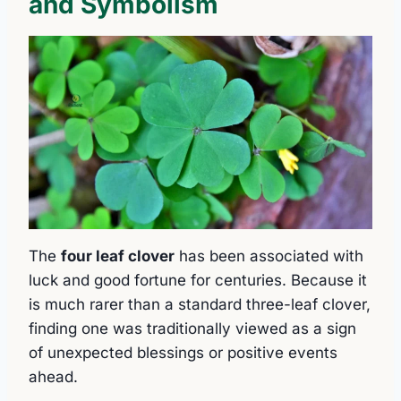
and Symbolism
The
four leaf clover
has been associated with
luck and good fortune for centuries. Because it
is much rarer than a standard three-leaf clover,
finding one was traditionally viewed as a sign
of unexpected blessings or positive events
ahead.