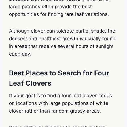
large patches often provide the best
opportunities for finding rare leaf variations.
Although clover can tolerate partial shade, the
densest and healthiest growth is usually found
in areas that receive several hours of sunlight
each day.
Best Places to Search for Four
Leaf Clovers
If your goal is to find a four-leaf clover, focus
on locations with large populations of white
clover rather than random grassy areas.