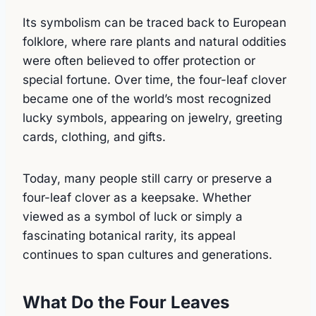
Its symbolism can be traced back to European
folklore, where rare plants and natural oddities
were often believed to offer protection or
special fortune. Over time, the four-leaf clover
became one of the world’s most recognized
lucky symbols, appearing on jewelry, greeting
cards, clothing, and gifts.
Today, many people still carry or preserve a
four-leaf clover as a keepsake. Whether
viewed as a symbol of luck or simply a
fascinating botanical rarity, its appeal
continues to span cultures and generations.
What Do the Four Leaves