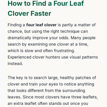
How to Find a Four Leaf
Clover Faster
Finding a
four leaf clover
is partly a matter of
chance, but using the right technique can
dramatically improve your odds. Many people
search by examining one clover at a time,
which is slow and often frustrating.
Experienced clover hunters use visual patterns
instead.
The key is to search large, healthy patches of
clover and train your eyes to notice anything
that looks different from the surrounding
leaves. Since most clovers have three leaflets,
an extra leaflet often stands out once you