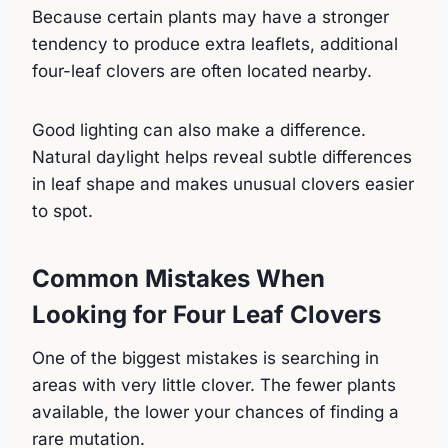
Because certain plants may have a stronger
tendency to produce extra leaflets, additional
four-leaf clovers are often located nearby.
Good lighting can also make a difference.
Natural daylight helps reveal subtle differences
in leaf shape and makes unusual clovers easier
to spot.
Common Mistakes When
Looking for Four Leaf Clovers
One of the biggest mistakes is searching in
areas with very little clover. The fewer plants
available, the lower your chances of finding a
rare mutation.