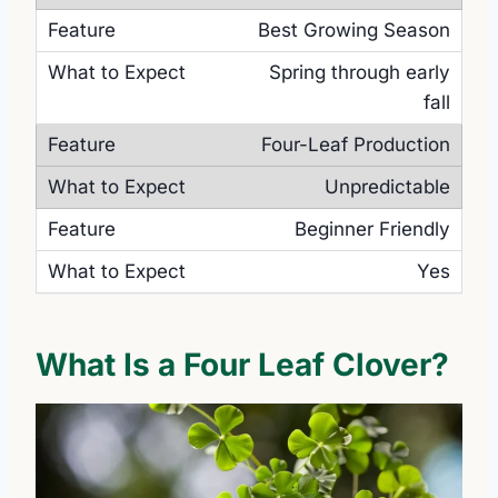
Best Growing Season
Spring through early
fall
Four-Leaf Production
Unpredictable
Beginner Friendly
Yes
What Is a Four Leaf Clover?