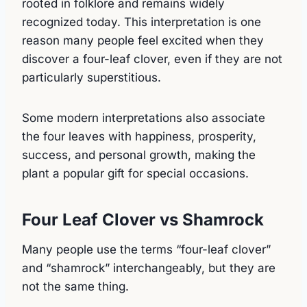
rooted in folklore and remains widely
recognized today. This interpretation is one
reason many people feel excited when they
discover a four-leaf clover, even if they are not
particularly superstitious.
Some modern interpretations also associate
the four leaves with happiness, prosperity,
success, and personal growth, making the
plant a popular gift for special occasions.
Four Leaf Clover vs Shamrock
Many people use the terms “four-leaf clover”
and “shamrock” interchangeably, but they are
not the same thing.