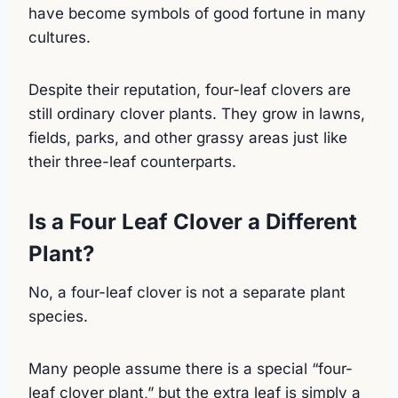
have become symbols of good fortune in many
cultures.
Despite their reputation, four-leaf clovers are
still ordinary clover plants. They grow in lawns,
fields, parks, and other grassy areas just like
their three-leaf counterparts.
Is a Four Leaf Clover a Different
Plant?
No, a four-leaf clover is not a separate plant
species.
Many people assume there is a special “four-
leaf clover plant,” but the extra leaf is simply a