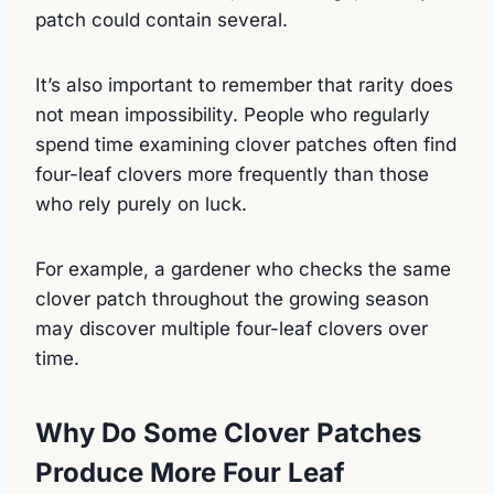
patch could contain several.
It’s also important to remember that rarity does
not mean impossibility. People who regularly
spend time examining clover patches often find
four-leaf clovers more frequently than those
who rely purely on luck.
For example, a gardener who checks the same
clover patch throughout the growing season
may discover multiple four-leaf clovers over
time.
Why Do Some Clover Patches
Produce More Four Leaf