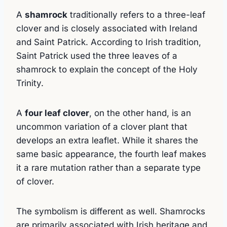
A
shamrock
traditionally refers to a three-leaf
clover and is closely associated with Ireland
and Saint Patrick. According to Irish tradition,
Saint Patrick used the three leaves of a
shamrock to explain the concept of the Holy
Trinity.
A
four leaf clover
, on the other hand, is an
uncommon variation of a clover plant that
develops an extra leaflet. While it shares the
same basic appearance, the fourth leaf makes
it a rare mutation rather than a separate type
of clover.
The symbolism is different as well. Shamrocks
are primarily associated with Irish heritage and