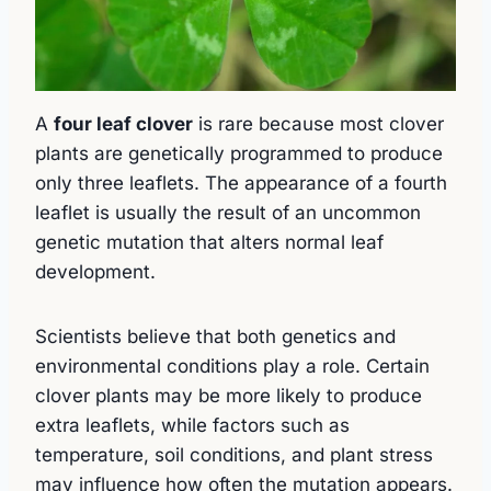
A
four leaf clover
is rare because most clover
plants are genetically programmed to produce
only three leaflets. The appearance of a fourth
leaflet is usually the result of an uncommon
genetic mutation that alters normal leaf
development.
Scientists believe that both genetics and
environmental conditions play a role. Certain
clover plants may be more likely to produce
extra leaflets, while factors such as
temperature, soil conditions, and plant stress
may influence how often the mutation appears.