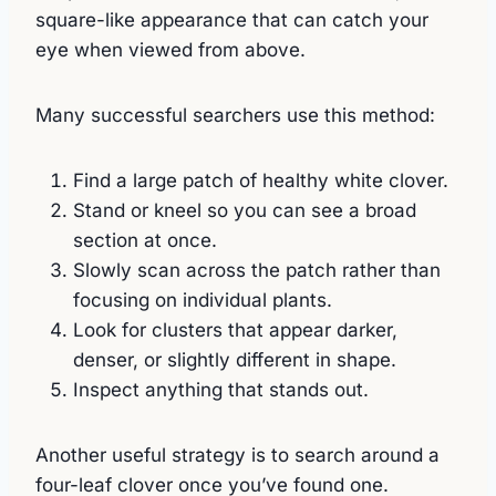
square-like appearance that can catch your
eye when viewed from above.
Many successful searchers use this method:
Find a large patch of healthy white clover.
Stand or kneel so you can see a broad
section at once.
Slowly scan across the patch rather than
focusing on individual plants.
Look for clusters that appear darker,
denser, or slightly different in shape.
Inspect anything that stands out.
Another useful strategy is to search around a
four-leaf clover once you’ve found one.