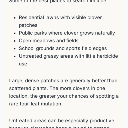
Some of the best places to search include:
Residential lawns with visible clover
patches
Public parks where clover grows naturally
Open meadows and fields
School grounds and sports field edges
Untreated grassy areas with little herbicide
use
Large, dense patches are generally better than
scattered plants. The more clovers in one
location, the greater your chances of spotting a
rare four-leaf mutation.
Untreated areas can be especially productive