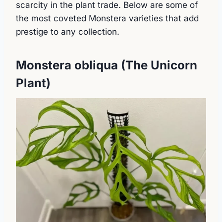
scarcity in the plant trade. Below are some of
the most coveted Monstera varieties that add
prestige to any collection.
Monstera obliqua (The Unicorn
Plant)