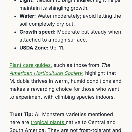
Light:
Medium to bright indirect light helps
maintain its shingling growth.
Water:
Water moderately; avoid letting the
soil completely dry out.
Growth speed:
Moderate but steady when
attached to a rough surface.
USDA Zone:
9b–11.
Plant care guides
, such as those from
The
American Horticultural Society
, highlight that
M. dubia thrives in warm, humid conditions and
makes a rewarding choice for those who want
to experiment with climbing species indoors.
Trust Tip:
All Monstera varieties mentioned
here are
tropical plants
native to Central and
South America. They are not frost-tolerant and