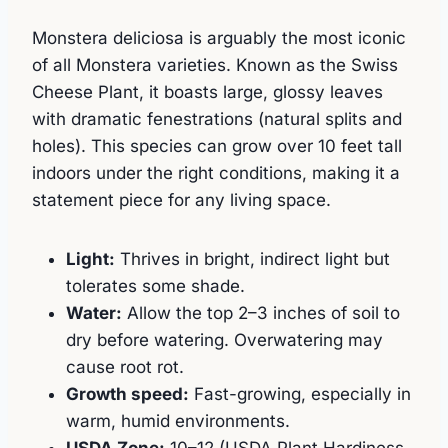
Monstera deliciosa is arguably the most iconic
of all Monstera varieties. Known as the Swiss
Cheese Plant, it boasts large, glossy leaves
with dramatic fenestrations (natural splits and
holes). This species can grow over 10 feet tall
indoors under the right conditions, making it a
statement piece for any living space.
Light:
Thrives in bright, indirect light but
tolerates some shade.
Water:
Allow the top 2–3 inches of soil to
dry before watering. Overwatering may
cause root rot.
Growth speed:
Fast-growing, especially in
warm, humid environments.