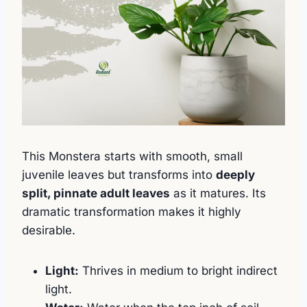
This Monstera starts with smooth, small
juvenile leaves but transforms into
deeply
split, pinnate adult leaves
as it matures. Its
dramatic transformation makes it highly
desirable.
Light:
Thrives in medium to bright indirect
light.