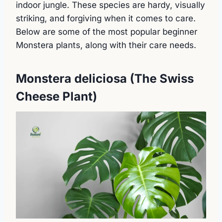
indoor jungle. These species are hardy, visually
striking, and forgiving when it comes to care.
Below are some of the most popular beginner
Monstera plants, along with their care needs.
Monstera deliciosa (The Swiss
Cheese Plant)