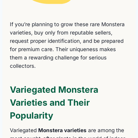
If you’re planning to grow these rare Monstera
varieties, buy only from reputable sellers,
request proper identification, and be prepared
for premium care. Their uniqueness makes
them a rewarding challenge for serious
collectors.
Variegated Monstera
Varieties and Their
Popularity
Variegated
Monstera varieties
are among the