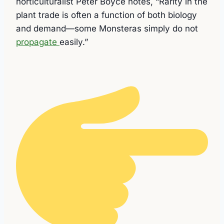
horticulturalist Peter Boyce notes, “Rarity in the
plant trade is often a function of both biology
and demand—some Monsteras simply do not
propagate
easily.”