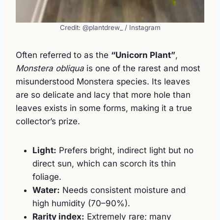
Credit: @plantdrew_ / Instagram
Often referred to as the
“Unicorn Plant”
,
Monstera obliqua
is one of the rarest and most
misunderstood Monstera species. Its leaves
are so delicate and lacy that more hole than
leaves exists in some forms, making it a true
collector’s prize.
Light:
Prefers bright, indirect light but no
direct sun, which can scorch its thin
foliage.
Water:
Needs consistent moisture and
high humidity (70–90%).
Rarity index:
Extremely rare; many