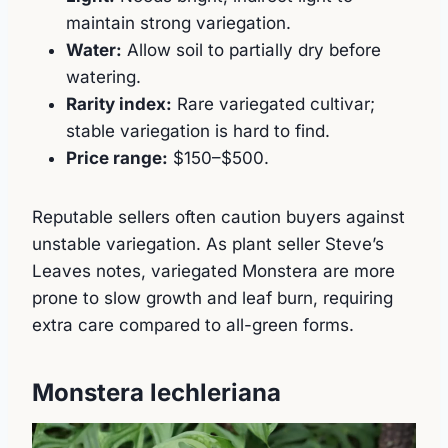
maintain strong variegation.
Water:
Allow soil to partially dry before
watering.
Rarity index:
Rare variegated cultivar;
stable variegation is hard to find.
Price range:
$150–$500.
Reputable sellers often caution buyers against
unstable variegation. As plant seller Steve’s
Leaves notes, variegated Monstera are more
prone to slow growth and leaf burn, requiring
extra care compared to all-green forms.
Monstera lechleriana