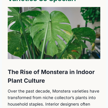
The Rise of Monstera in Indoor
Plant Culture
Over the past decade, Monstera varieties have
transformed from niche collector’s plants into
household staples. Interior designers often