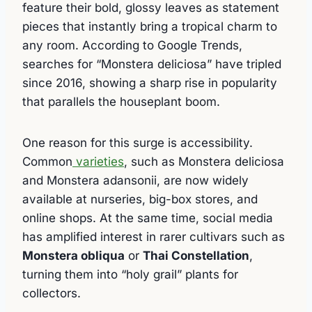
feature their bold, glossy leaves as statement
pieces that instantly bring a tropical charm to
any room. According to Google Trends,
searches for “Monstera deliciosa” have tripled
since 2016, showing a sharp rise in popularity
that parallels the houseplant boom.
One reason for this surge is accessibility.
Common
varieties
, such as Monstera deliciosa
and Monstera adansonii, are now widely
available at nurseries, big-box stores, and
online shops. At the same time, social media
has amplified interest in rarer cultivars such as
Monstera obliqua
or
Thai Constellation
,
turning them into “holy grail” plants for
collectors.