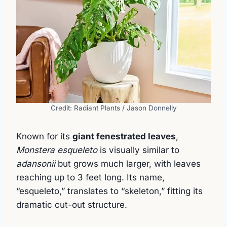
Credit: Radiant Plants / Jason Donnelly
Known for its
giant fenestrated leaves
,
Monstera esqueleto
is visually similar to
adansonii
but grows much larger, with leaves
reaching up to 3 feet long. Its name,
“esqueleto,” translates to “skeleton,” fitting its
dramatic cut-out structure.