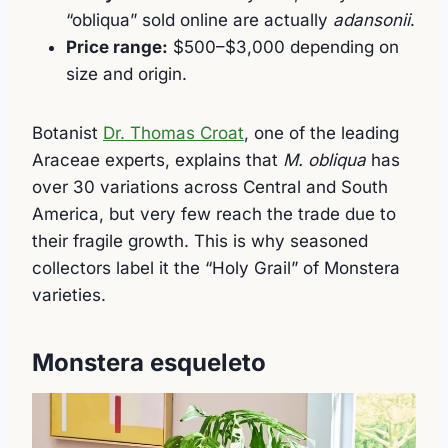
“obliqua” sold online are actually
adansonii
.
Price range:
$500–$3,000 depending on
size and origin.
Botanist
Dr. Thomas Croat
, one of the leading
Araceae experts, explains that
M. obliqua
has
over 30 variations across Central and South
America, but very few reach the trade due to
their fragile growth. This is why seasoned
collectors label it the “Holy Grail” of Monstera
varieties.
Monstera esqueleto