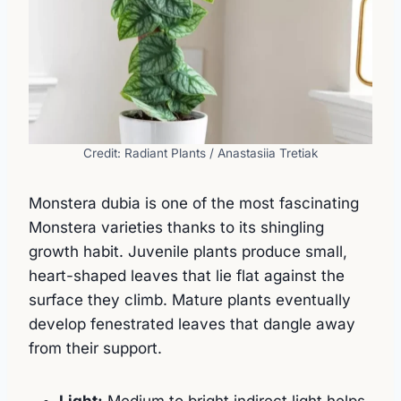
Credit: Radiant Plants / Anastasiia Tretiak
Monstera dubia is one of the most fascinating
Monstera varieties thanks to its shingling
growth habit. Juvenile plants produce small,
heart-shaped leaves that lie flat against the
surface they climb. Mature plants eventually
develop fenestrated leaves that dangle away
from their support.