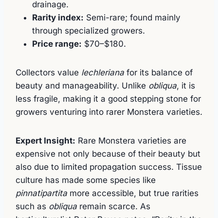
drainage.
Rarity index:
Semi-rare; found mainly
through specialized growers.
Price range:
$70–$180.
Collectors value
lechleriana
for its balance of
beauty and manageability. Unlike
obliqua
, it is
less fragile, making it a good stepping stone for
growers venturing into rarer Monstera varieties.
Expert Insight:
Rare Monstera varieties are
expensive not only because of their beauty but
also due to limited propagation success. Tissue
culture has made some species like
pinnatipartita
more accessible, but true rarities
such as
obliqua
remain scarce. As