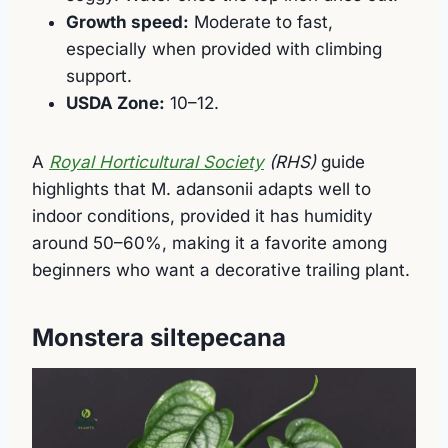
Growth speed:
Moderate to fast,
especially when provided with climbing
support.
USDA Zone:
10–12.
A
Royal Horticultural Society
(RHS)
guide
highlights that M. adansonii adapts well to
indoor conditions, provided it has humidity
around 50–60%, making it a favorite among
beginners who want a decorative trailing plant.
Monstera siltepecana