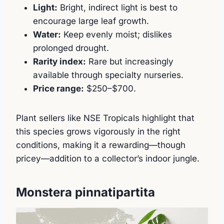
Light:
Bright, indirect light is best to
encourage large leaf growth.
Water:
Keep evenly moist; dislikes
prolonged drought.
Rarity index:
Rare but increasingly
available through specialty nurseries.
Price range:
$250–$700.
Plant sellers like NSE Tropicals highlight that
this species grows vigorously in the right
conditions, making it a rewarding—though
pricey—addition to a collector’s indoor jungle.
Monstera pinnatipartita