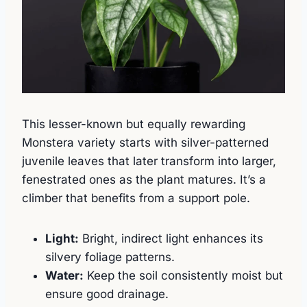
This lesser-known but equally rewarding
Monstera variety starts with silver-patterned
juvenile leaves that later transform into larger,
fenestrated ones as the plant matures. It’s a
climber that benefits from a support pole.
Light:
Bright, indirect light enhances its
silvery foliage patterns.
Water:
Keep the soil consistently moist but
ensure good drainage.