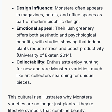
Design influence
: Monstera often appears
in magazines, hotels, and office spaces as
part of modern biophilic design.
Emotional appeal
: Their lush greenery
offers both aesthetic and psychological
benefits, with studies showing that indoor
plants reduce stress and boost productivity
(University of Exeter, 2014).
Collectability
: Enthusiasts enjoy hunting
for new and rare Monstera varieties, much
like art collectors searching for unique
pieces.
This cultural rise illustrates why Monstera
varieties are no longer just plants—they’re
lifestyle symbols that combine beauty,