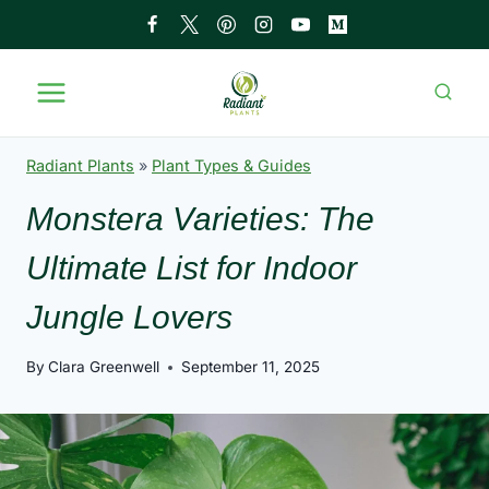
Skip
to
content
Radiant Plants
»
Plant Types & Guides
Monstera Varieties: The
Ultimate List for Indoor
Jungle Lovers
By
Clara Greenwell
September 11, 2025