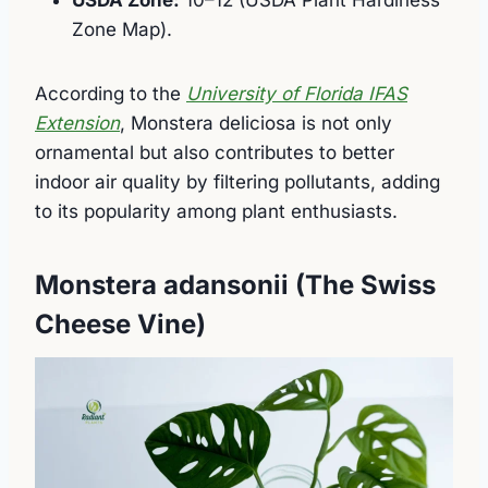
USDA Zone:
10–12 (USDA Plant Hardiness
Zone Map).
According to the
University of Florida IFAS
Extension
, Monstera deliciosa is not only
ornamental but also contributes to better
indoor air quality by filtering pollutants, adding
to its popularity among plant enthusiasts.
Monstera adansonii (The Swiss
Cheese Vine)