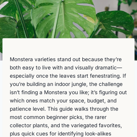
Monstera varieties stand out because they’re
both easy to live with and visually dramatic—
especially once the leaves start fenestrating. If
you’re building an indoor jungle, the challenge
isn’t finding a Monstera you like; it’s figuring out
which ones match your space, budget, and
patience level. This guide walks through the
most common beginner picks, the rarer
collector plants, and the variegated favorites,
plus quick cues for identifying look-alikes