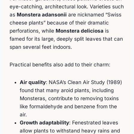
eye-catching, architectural look. Varieties such
as
Monstera adansonii
are nicknamed “Swiss
cheese plants” because of their dramatic
perforations, while
Monstera deliciosa
is
famed for its large, deeply split leaves that can
span several feet indoors.
Practical benefits also add to their charm:
Air quality
: NASA’s Clean Air Study (1989)
found that many aroid plants, including
Monsteras, contribute to removing toxins
like formaldehyde and benzene from the
air.
Growth adaptability
: Fenestrated leaves
allow plants to withstand heavy rains and