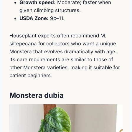
Growth speed:
Moderate; faster when
given climbing structures.
USDA Zone:
9b–11.
Houseplant experts often recommend M.
siltepecana for collectors who want a unique
Monstera that evolves dramatically with age.
Its care requirements are similar to those of
other Monstera varieties, making it suitable for
patient beginners.
Monstera dubia