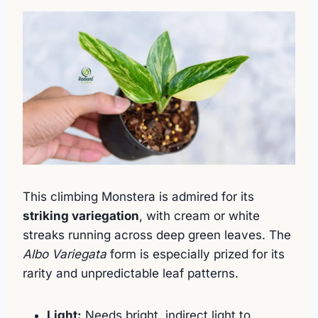
This climbing Monstera is admired for its
striking variegation
, with cream or white
streaks running across deep green leaves. The
Albo Variegata
form is especially prized for its
rarity and unpredictable leaf patterns.
Light:
Needs bright, indirect light to