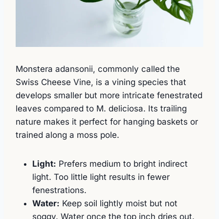
Monstera adansonii, commonly called the
Swiss Cheese Vine, is a vining species that
develops smaller but more intricate fenestrated
leaves compared to M. deliciosa. Its trailing
nature makes it perfect for hanging baskets or
trained along a moss pole.
Light:
Prefers medium to bright indirect
light. Too little light results in fewer
fenestrations.
Water:
Keep soil lightly moist but not
soggy. Water once the top inch dries out.