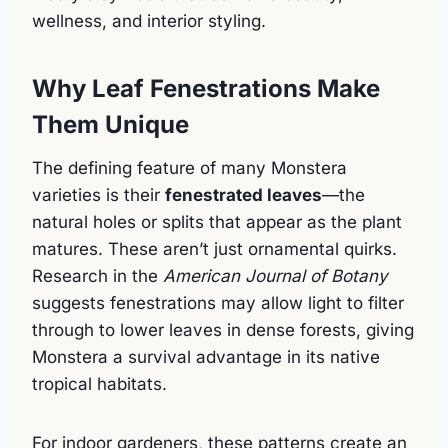
wellness, and interior styling.
Why Leaf Fenestrations Make
Them Unique
The defining feature of many Monstera
varieties is their
fenestrated leaves
—the
natural holes or splits that appear as the plant
matures. These aren’t just ornamental quirks.
Research in the
American Journal of Botany
suggests fenestrations may allow light to filter
through to lower leaves in dense forests, giving
Monstera a survival advantage in its native
tropical habitats.
For indoor gardeners, these patterns create an