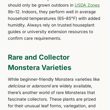
should only be grown outdoors in
USDA Zones
9b–12. Indoors, they perform well in average
household temperatures (65–85°F) with added
humidity. Always rely on trusted houseplant
guides or university extension resources to
confirm care requirements.
Rare and Collector
Monstera Varieties
While beginner-friendly Monstera varieties like
deliciosa
or
adansonii
are widely available,
there’s another world of rare Monsteras that
fascinate collectors. These plants are prized
for their unusual leaf forms, variegation, and