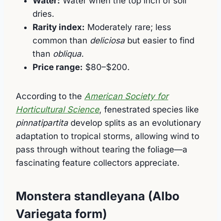
Water:
Water when the top inch of soil
dries.
Rarity index:
Moderately rare; less
common than
deliciosa
but easier to find
than
obliqua
.
Price range:
$80–$200.
According to the
American Society for
Horticultural Science
, fenestrated species like
pinnatipartita
develop splits as an evolutionary
adaptation to tropical storms, allowing wind to
pass through without tearing the foliage—a
fascinating feature collectors appreciate.
Monstera standleyana (Albo
Variegata form)