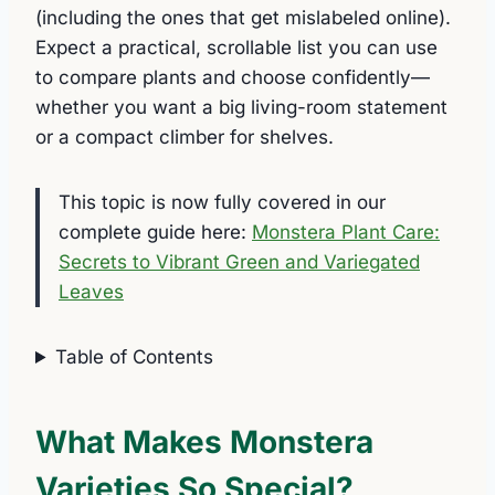
(including the ones that get mislabeled online).
Expect a practical, scrollable list you can use
to compare plants and choose confidently—
whether you want a big living-room statement
or a compact climber for shelves.
This topic is now fully covered in our
complete guide here:
Monstera Plant Care:
Secrets to Vibrant Green and Variegated
Leaves
Table of Contents
What Makes Monstera
Varieties So Special?