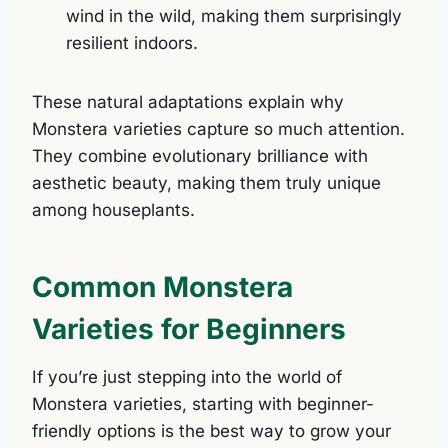
wind in the wild, making them surprisingly
resilient indoors.
These natural adaptations explain why
Monstera varieties capture so much attention.
They combine evolutionary brilliance with
aesthetic beauty, making them truly unique
among houseplants.
Common Monstera
Varieties for Beginners
If you’re just stepping into the world of
Monstera varieties, starting with beginner-
friendly options is the best way to grow your