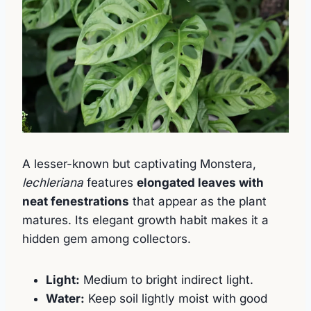
A lesser-known but captivating Monstera,
lechleriana
features
elongated leaves with
neat fenestrations
that appear as the plant
matures. Its elegant growth habit makes it a
hidden gem among collectors.
Light:
Medium to bright indirect light.
Water:
Keep soil lightly moist with good