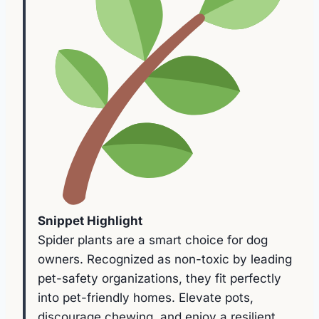
Snippet Highlight
Spider plants are a smart choice for dog
owners. Recognized as non-toxic by leading
pet-safety organizations, they fit perfectly
into pet-friendly homes. Elevate pots,
discourage chewing, and enjoy a resilient,