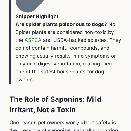
Snippet Highlight
Are spider plants poisonous to dogs?
No.
Spider plants are considered non-toxic by
the
ASPCA
and USDA-backed sources. They
do not contain harmful compounds, and
chewing usually results in no symptoms or
only mild digestive irritation, making them
one of the safest houseplants for dog
owners.
The Role of Saponins: Mild
Irritant, Not a Toxin
One reason pet owners worry about safety is
the presence of
saponins
, naturally occurring