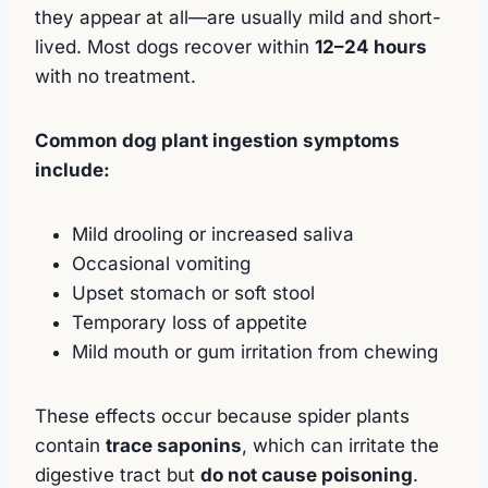
they appear at all—are usually mild and short-
lived. Most dogs recover within
12–24 hours
with no treatment.
Common dog plant ingestion symptoms
include:
Mild drooling or increased saliva
Occasional vomiting
Upset stomach or soft stool
Temporary loss of appetite
Mild mouth or gum irritation from chewing
These effects occur because spider plants
contain
trace saponins
, which can irritate the
digestive tract but
do not cause poisoning
.