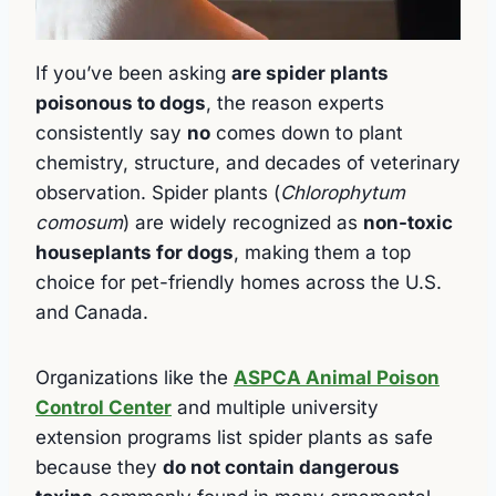
If you’ve been asking
are spider plants
poisonous to dogs
, the reason experts
consistently say
no
comes down to plant
chemistry, structure, and decades of veterinary
observation. Spider plants (
Chlorophytum
comosum
) are widely recognized as
non-toxic
houseplants for dogs
, making them a top
choice for pet-friendly homes across the U.S.
and Canada.
Organizations like the
ASPCA Animal Poison
Control Center
and multiple university
extension programs list spider plants as safe
because they
do not contain dangerous