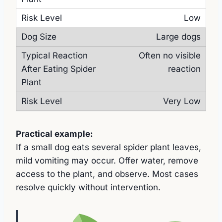
Low
Large dogs
Often no visible
reaction
Very Low
Practical example:
If a small dog eats several spider plant leaves,
mild vomiting may occur. Offer water, remove
access to the plant, and observe. Most cases
resolve quickly without intervention.