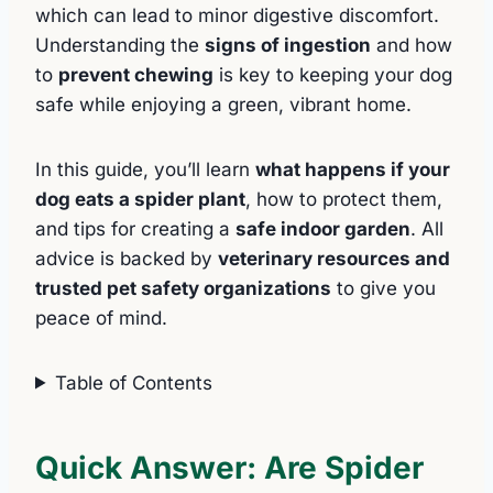
which can lead to minor digestive discomfort.
Understanding the
signs of ingestion
and how
to
prevent chewing
is key to keeping your dog
safe while enjoying a green, vibrant home.
In this guide, you’ll learn
what happens if your
dog eats a spider plant
, how to protect them,
and tips for creating a
safe indoor garden
. All
advice is backed by
veterinary resources and
trusted pet safety organizations
to give you
peace of mind.
Table of Contents
Quick Answer: Are Spider