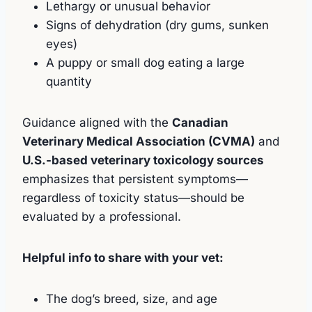
Lethargy or unusual behavior
Signs of dehydration (dry gums, sunken
eyes)
A puppy or small dog eating a large
quantity
Guidance aligned with the
Canadian
Veterinary Medical Association (CVMA)
and
U.S.-based veterinary toxicology sources
emphasizes that persistent symptoms—
regardless of toxicity status—should be
evaluated by a professional.
Helpful info to share with your vet:
The dog’s breed, size, and age