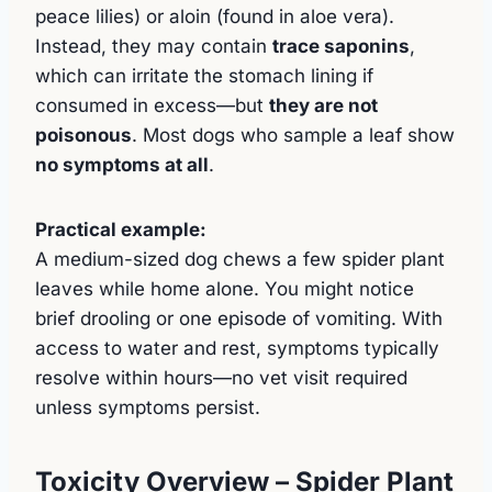
peace lilies) or aloin (found in aloe vera).
Instead, they may contain
trace saponins
,
which can irritate the stomach lining if
consumed in excess—but
they are not
poisonous
. Most dogs who sample a leaf show
no symptoms at all
.
Practical example:
A medium-sized dog chews a few spider plant
leaves while home alone. You might notice
brief drooling or one episode of vomiting. With
access to water and rest, symptoms typically
resolve within hours—no vet visit required
unless symptoms persist.
Toxicity Overview – Spider Plant