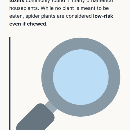
toxins
commonly found in many ornamental
houseplants. While no plant is meant to be
eaten, spider plants are considered
low-risk
even if chewed
.