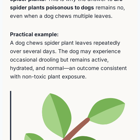
spider plants poisonous to dogs
remains no,
even when a dog chews multiple leaves.
Practical example:
A dog chews spider plant leaves repeatedly
over several days. The dog may experience
occasional drooling but remains active,
hydrated, and normal—an outcome consistent
with non-toxic plant exposure.