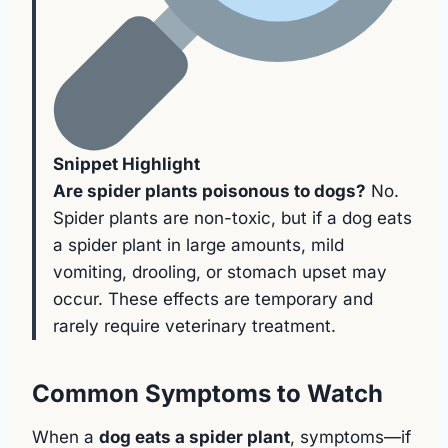
Snippet Highlight
Are spider plants poisonous to dogs?
No.
Spider plants are non-toxic, but if a dog eats
a spider plant in large amounts, mild
vomiting, drooling, or stomach upset may
occur. These effects are temporary and
rarely require veterinary treatment.
Common Symptoms to Watch
When a
dog eats a spider plant
, symptoms—if