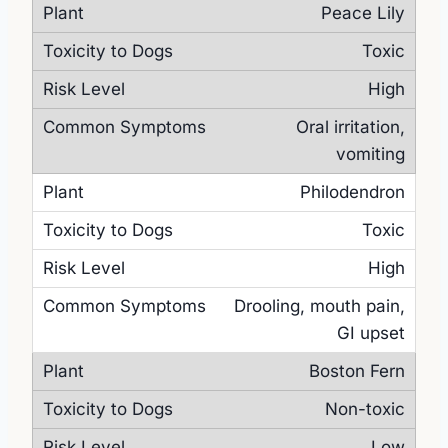
Peace Lily
Toxic
High
Oral irritation,
vomiting
Philodendron
Toxic
High
Drooling, mouth pain,
GI upset
Boston Fern
Non-toxic
Low