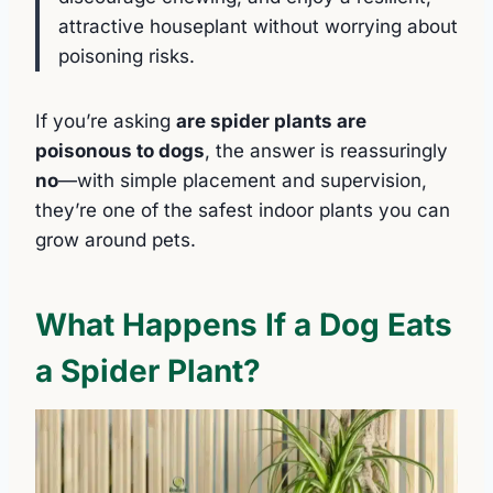
attractive houseplant without worrying about
poisoning risks.
If you’re asking
are spider plants are
poisonous to dogs
, the answer is reassuringly
no
—with simple placement and supervision,
they’re one of the safest indoor plants you can
grow around pets.
What Happens If a Dog Eats
a Spider Plant?