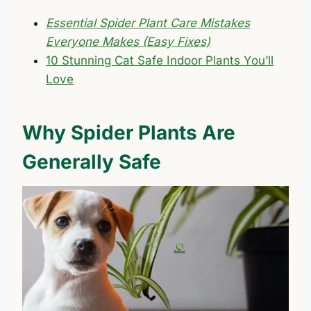
Essential Spider Plant Care Mistakes
Everyone Makes (Easy Fixes)
10 Stunning Cat Safe Indoor Plants You’ll
Love
Why Spider Plants Are
Generally Safe