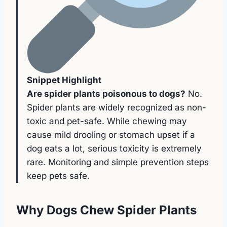
Snippet Highlight
Are spider plants poisonous to dogs?
No.
Spider plants are widely recognized as non-
toxic and pet-safe. While chewing may
cause mild drooling or stomach upset if a
dog eats a lot, serious toxicity is extremely
rare. Monitoring and simple prevention steps
keep pets safe.
Why Dogs Chew Spider Plants