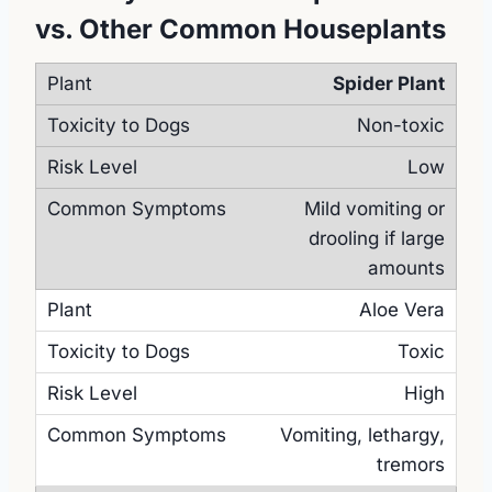
vs. Other Common Houseplants
Spider Plant
Non-toxic
Low
Mild vomiting or
drooling if large
amounts
Aloe Vera
Toxic
High
Vomiting, lethargy,
tremors