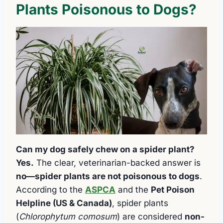
Plants Poisonous to Dogs?
Can my dog safely chew on a spider plant?
Yes.
The clear, veterinarian-backed answer is
no—spider plants are not poisonous to dogs
.
According to the
ASPCA
and the
Pet Poison
Helpline (US & Canada)
, spider plants
(
Chlorophytum comosum
) are considered
non-