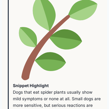
Snippet Highlight
Dogs that eat spider plants usually show
mild symptoms or none at all. Small dogs are
more sensitive, but serious reactions are