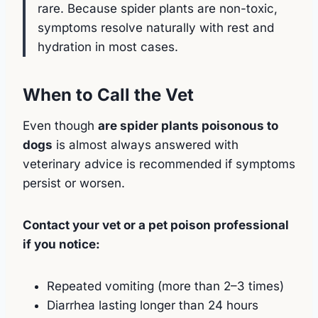
rare. Because spider plants are non-toxic,
symptoms resolve naturally with rest and
hydration in most cases.
When to Call the Vet
Even though
are spider plants poisonous to
dogs
is almost always answered with
veterinary advice is recommended if symptoms
persist or worsen.
Contact your vet or a pet poison professional
if you notice:
Repeated vomiting (more than 2–3 times)
Diarrhea lasting longer than 24 hours