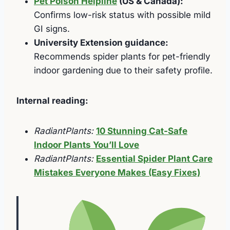
Pet Poison Helpline
(US & Canada):
Confirms low-risk status with possible mild
GI signs.
University Extension guidance:
Recommends spider plants for pet-friendly
indoor gardening due to their safety profile.
Internal reading:
RadiantPlants:
10 Stunning Cat-Safe
Indoor Plants You’ll Love
RadiantPlants:
Essential Spider Plant Care
Mistakes Everyone Makes (Easy Fixes)