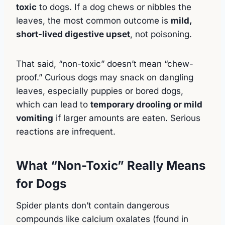
toxic
to dogs. If a dog chews or nibbles the
leaves, the most common outcome is
mild,
short-lived digestive upset
, not poisoning.
That said, “non-toxic” doesn’t mean “chew-
proof.” Curious dogs may snack on dangling
leaves, especially puppies or bored dogs,
which can lead to
temporary drooling or mild
vomiting
if larger amounts are eaten. Serious
reactions are infrequent.
What “Non-Toxic” Really Means
for Dogs
Spider plants don’t contain dangerous
compounds like calcium oxalates (found in