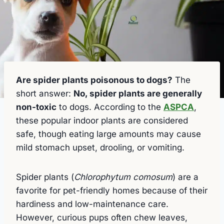
Are spider plants poisonous to dogs?
The
short answer:
No, spider plants are generally
non-toxic
to dogs. According to the
ASPCA
,
these popular indoor plants are considered
safe, though eating large amounts may cause
mild stomach upset, drooling, or vomiting.
Spider plants (
Chlorophytum comosum
) are a
favorite for pet-friendly homes because of their
hardiness and low-maintenance care.
However, curious pups often chew leaves,