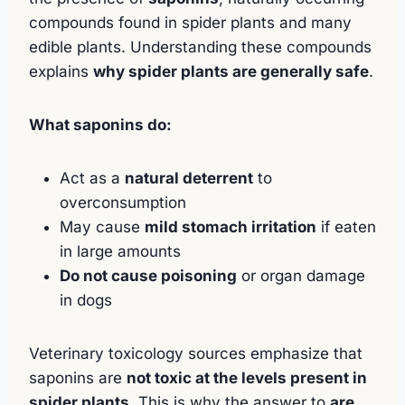
compounds found in spider plants and many
edible plants. Understanding these compounds
explains
why spider plants are generally safe
.
What saponins do:
Act as a
natural deterrent
to
overconsumption
May cause
mild stomach irritation
if eaten
in large amounts
Do not cause poisoning
or organ damage
in dogs
Veterinary toxicology sources emphasize that
saponins are
not toxic at the levels present in
spider plants
. This is why the answer to
are