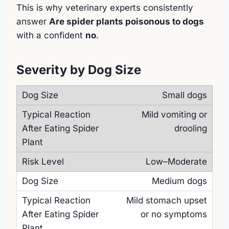
This is why veterinary experts consistently
answer
Are spider plants poisonous to dogs
with a confident
no
.
Severity by Dog Size
Small dogs
Mild vomiting or
drooling
Low–Moderate
Medium dogs
Mild stomach upset
or no symptoms