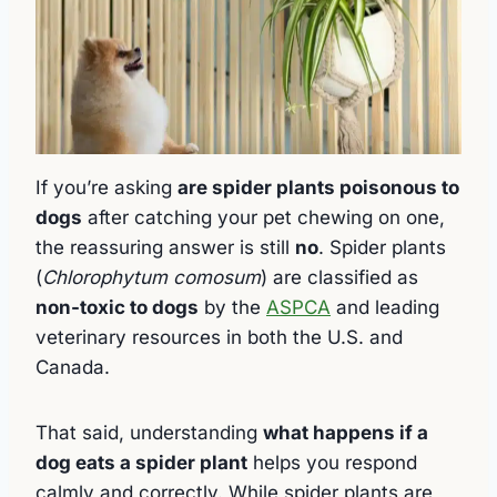
If you’re asking
are spider plants poisonous to
dogs
after catching your pet chewing on one,
the reassuring answer is still
no
. Spider plants
(
Chlorophytum comosum
) are classified as
non-toxic to dogs
by the
ASPCA
and leading
veterinary resources in both the U.S. and
Canada.
That said, understanding
what happens if a
dog eats a spider plant
helps you respond
calmly and correctly. While spider plants are