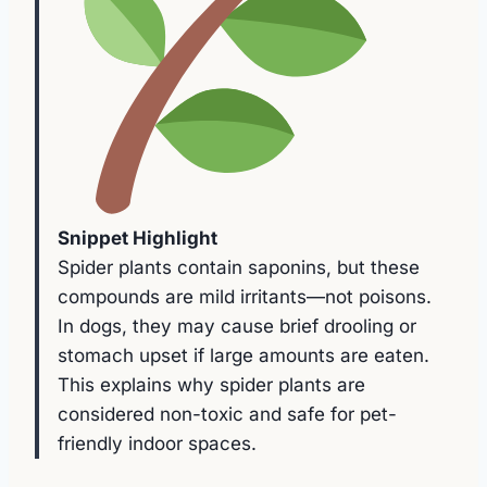
Snippet Highlight
Spider plants contain saponins, but these
compounds are mild irritants—not poisons.
In dogs, they may cause brief drooling or
stomach upset if large amounts are eaten.
This explains why spider plants are
considered non-toxic and safe for pet-
friendly indoor spaces.