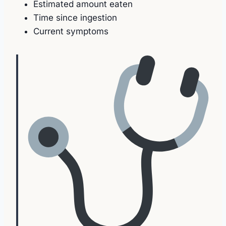
Estimated amount eaten
Time since ingestion
Current symptoms