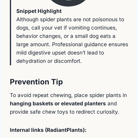
Snippet Highlight
Although spider plants are not poisonous to
dogs, call your vet if vomiting continues,
behavior changes, or a small dog eats a
large amount. Professional guidance ensures
mild digestive upset doesn’t lead to
dehydration or discomfort.
Prevention Tip
To avoid repeat chewing, place spider plants in
hanging baskets or elevated planters
and
provide safe chew toys to redirect curiosity.
Internal links (RadiantPlants):