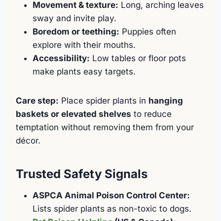
Movement & texture:
Long, arching leaves
sway and invite play.
Boredom or teething:
Puppies often
explore with their mouths.
Accessibility:
Low tables or floor pots
make plants easy targets.
Care step:
Place spider plants in
hanging
baskets or elevated shelves
to reduce
temptation without removing them from your
décor.
Trusted Safety Signals
ASPCA Animal Poison Control Center:
Lists spider plants as non-toxic to dogs.