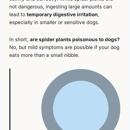
not dangerous, ingesting large amounts can
lead to
temporary digestive irritation
,
especially in smaller or sensitive dogs.
In short,
are spider plants poisonous to dogs?
No, but mild symptoms are possible if your dog
eats more than a small nibble.