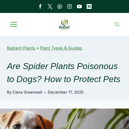
Skip
to
content
Radiant Plants
»
Plant Types & Guides
Are Spider Plants Poisonous
to Dogs? How to Protect Pets
By
Clara Greenwell
December 17, 2025