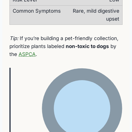
Rare, mild digestive
upset
Tip:
If you’re building a pet-friendly collection,
prioritize plants labeled
non-toxic to dogs
by
the
ASPCA
.