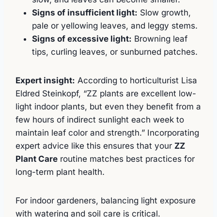
Signs of insufficient light:
Slow growth,
pale or yellowing leaves, and leggy stems.
Signs of excessive light:
Browning leaf
tips, curling leaves, or sunburned patches.
Expert insight:
According to horticulturist Lisa
Eldred Steinkopf, “ZZ plants are excellent low-
light indoor plants, but even they benefit from a
few hours of indirect sunlight each week to
maintain leaf color and strength.” Incorporating
expert advice like this ensures that your
ZZ
Plant Care
routine matches best practices for
long-term plant health.
For indoor gardeners, balancing light exposure
with watering and soil care is critical.