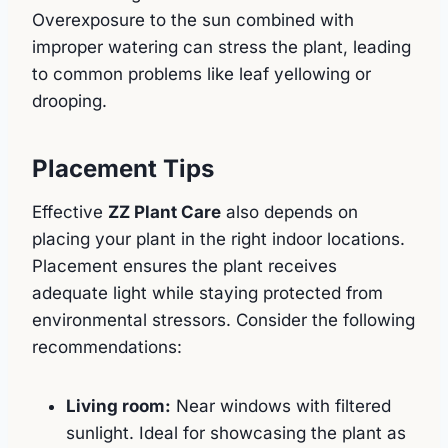
Overexposure to the sun combined with
improper watering can stress the plant, leading
to common problems like leaf yellowing or
drooping.
Placement Tips
Effective
ZZ Plant Care
also depends on
placing your plant in the right indoor locations.
Placement ensures the plant receives
adequate light while staying protected from
environmental stressors. Consider the following
recommendations:
Living room:
Near windows with filtered
sunlight. Ideal for showcasing the plant as