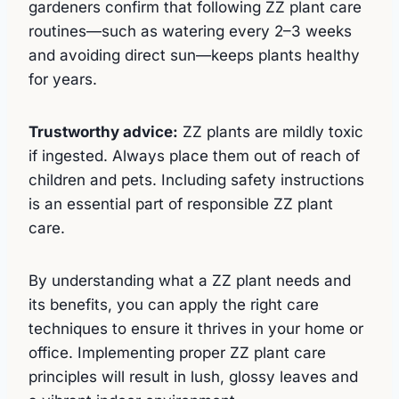
gardeners confirm that following ZZ plant care
routines—such as watering every 2–3 weeks
and avoiding direct sun—keeps plants healthy
for years.
Trustworthy advice:
ZZ plants are mildly toxic
if ingested. Always place them out of reach of
children and pets. Including safety instructions
is an essential part of responsible ZZ plant
care.
By understanding what a ZZ plant needs and
its benefits, you can apply the right care
techniques to ensure it thrives in your home or
office. Implementing proper ZZ plant care
principles will result in lush, glossy leaves and