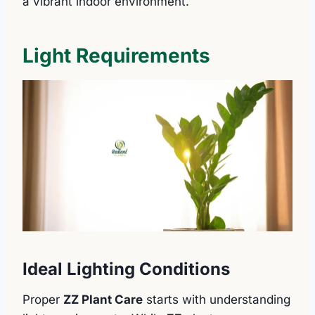
a vibrant indoor environment.
Light Requirements
Ideal Lighting Conditions
Proper
ZZ Plant Care
starts with understanding