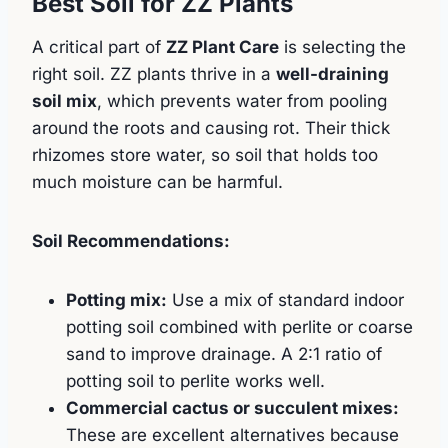
Best Soil for ZZ Plants
A critical part of
ZZ Plant Care
is selecting the
right soil. ZZ plants thrive in a
well-draining
soil mix
, which prevents water from pooling
around the roots and causing rot. Their thick
rhizomes store water, so soil that holds too
much moisture can be harmful.
Soil Recommendations:
Potting mix:
Use a mix of standard indoor
potting soil combined with perlite or coarse
sand to improve drainage. A 2:1 ratio of
potting soil to perlite works well.
Commercial cactus or succulent mixes:
These are excellent alternatives because