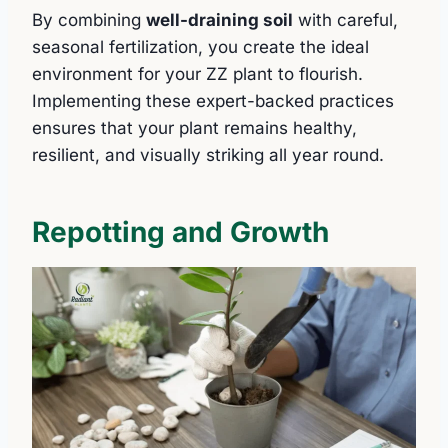
By combining
well-draining soil
with careful,
seasonal fertilization, you create the ideal
environment for your ZZ plant to flourish.
Implementing these expert-backed practices
ensures that your plant remains healthy,
resilient, and visually striking all year round.
Repotting and Growth