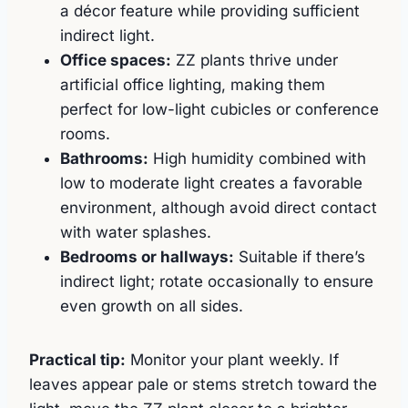
a décor feature while providing sufficient
indirect light.
Office spaces:
ZZ plants thrive under
artificial office lighting, making them
perfect for low-light cubicles or conference
rooms.
Bathrooms:
High humidity combined with
low to moderate light creates a favorable
environment, although avoid direct contact
with water splashes.
Bedrooms or hallways:
Suitable if there’s
indirect light; rotate occasionally to ensure
even growth on all sides.
Practical tip:
Monitor your plant weekly. If
leaves appear pale or stems stretch toward the