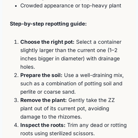
Crowded appearance or top-heavy plant
Step-by-step repotting guide:
Choose the right pot:
Select a container
slightly larger than the current one (1–2
inches bigger in diameter) with drainage
holes.
Prepare the soil:
Use a well-draining mix,
such as a combination of potting soil and
perlite or coarse sand.
Remove the plant:
Gently take the ZZ
plant out of its current pot, avoiding
damage to the rhizomes.
Inspect the roots:
Trim any dead or rotting
roots using sterilized scissors.