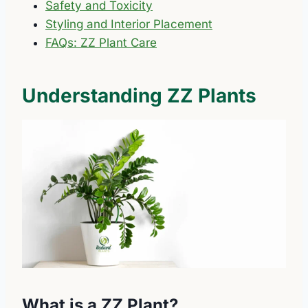
Safety and Toxicity
Styling and Interior Placement
FAQs: ZZ Plant Care
Understanding ZZ Plants
What is a ZZ Plant?