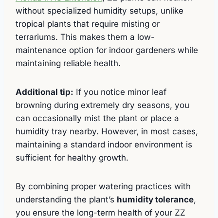
without specialized humidity setups, unlike
tropical plants that require misting or
terrariums. This makes them a low-
maintenance option for indoor gardeners while
maintaining reliable health.
Additional tip:
If you notice minor leaf
browning during extremely dry seasons, you
can occasionally mist the plant or place a
humidity tray nearby. However, in most cases,
maintaining a standard indoor environment is
sufficient for healthy growth.
By combining proper watering practices with
understanding the plant’s
humidity tolerance
,
you ensure the long-term health of your ZZ