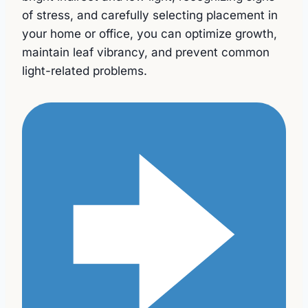
of stress, and carefully selecting placement in
your home or office, you can optimize growth,
maintain leaf vibrancy, and prevent common
light-related problems.