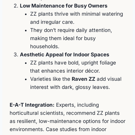
Low Maintenance for Busy Owners
ZZ plants thrive with minimal watering
and irregular care.
They don’t require daily attention,
making them ideal for busy
households.
Aesthetic Appeal for Indoor Spaces
ZZ plants have bold, upright foliage
that enhances interior décor.
Varieties like the
Raven ZZ
add visual
interest with dark, glossy leaves.
E-A-T Integration:
Experts, including
horticultural scientists, recommend ZZ plants
as resilient, low-maintenance options for indoor
environments. Case studies from indoor