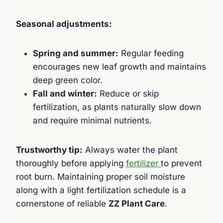
Seasonal adjustments:
Spring and summer:
Regular feeding
encourages new leaf growth and maintains
deep green color.
Fall and winter:
Reduce or skip
fertilization, as plants naturally slow down
and require minimal nutrients.
Trustworthy tip:
Always water the plant
thoroughly before applying
fertilizer
to prevent
root burn. Maintaining proper soil moisture
along with a light fertilization schedule is a
cornerstone of reliable
ZZ Plant Care
.