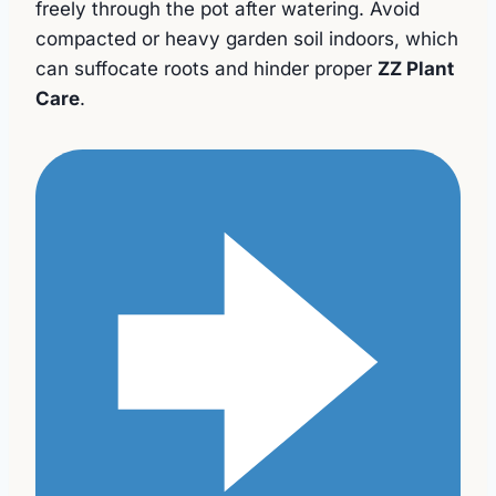
freely through the pot after watering. Avoid
compacted or heavy garden soil indoors, which
can suffocate roots and hinder proper
ZZ Plant
Care
.