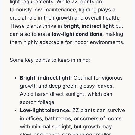
light requirements. While ZZ plants are
famously low-maintenance, lighting plays a
crucial role in their growth and overall health.
These plants thrive in
bright, indirect light
but
can also tolerate
low-light conditions
, making
them highly adaptable for indoor environments.
Some key points to keep in mind:
Bright, indirect light:
Optimal for vigorous
growth and deep green, glossy leaves.
Avoid harsh direct sunlight, which can
scorch foliage.
Low-light tolerance:
ZZ plants can survive
in offices, bathrooms, or corners of rooms
with minimal sunlight, but growth may
slow, and leaves can become smaller.