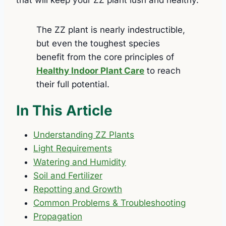
The ZZ plant is nearly indestructible,
but even the toughest species
benefit from the core principles of
Healthy Indoor Plant Care
to reach
their full potential.
In This Article
Understanding ZZ Plants
Light Requirements
Watering and Humidity
Soil and Fertilizer
Repotting and Growth
Common Problems & Troubleshooting
Propagation