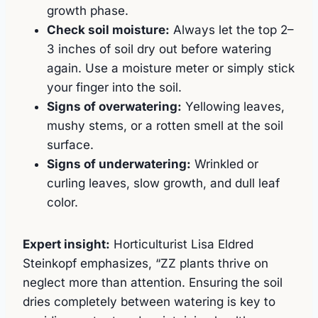
growth phase.
Check soil moisture:
Always let the top 2–
3 inches of soil dry out before watering
again. Use a moisture meter or simply stick
your finger into the soil.
Signs of overwatering:
Yellowing leaves,
mushy stems, or a rotten smell at the soil
surface.
Signs of underwatering:
Wrinkled or
curling leaves, slow growth, and dull leaf
color.
Expert insight:
Horticulturist Lisa Eldred
Steinkopf emphasizes, “ZZ plants thrive on
neglect more than attention. Ensuring the soil
dries completely between watering is key to