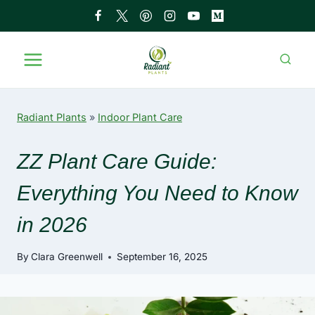
Skip
to
content
Radiant Plants
»
Indoor Plant Care
ZZ Plant Care Guide:
Everything You Need to Know
in 2026
By
Clara Greenwell
September 16, 2025