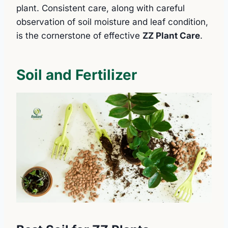
plant. Consistent care, along with careful
observation of soil moisture and leaf condition,
is the cornerstone of effective
ZZ Plant Care
.
Soil and Fertilizer