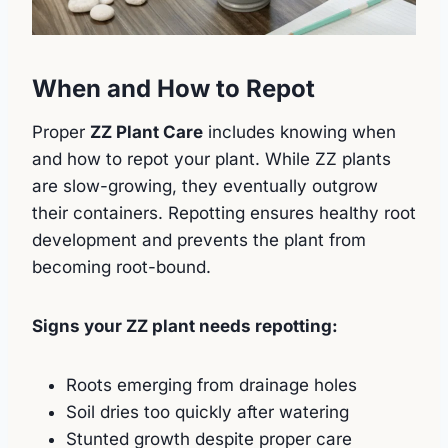
When and How to Repot
Proper
ZZ Plant Care
includes knowing when
and how to repot your plant. While ZZ plants
are slow-growing, they eventually outgrow
their containers. Repotting ensures healthy root
development and prevents the plant from
becoming root-bound.
Signs your ZZ plant needs repotting:
Roots emerging from drainage holes
Soil dries too quickly after watering
Stunted growth despite proper care