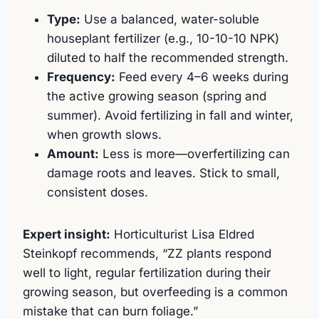
Type:
Use a balanced, water-soluble
houseplant fertilizer (e.g., 10-10-10 NPK)
diluted to half the recommended strength.
Frequency:
Feed every 4–6 weeks during
the active growing season (spring and
summer). Avoid fertilizing in fall and winter,
when growth slows.
Amount:
Less is more—overfertilizing can
damage roots and leaves. Stick to small,
consistent doses.
Expert insight:
Horticulturist Lisa Eldred
Steinkopf recommends, “ZZ plants respond
well to light, regular fertilization during their
growing season, but overfeeding is a common
mistake that can burn foliage.”