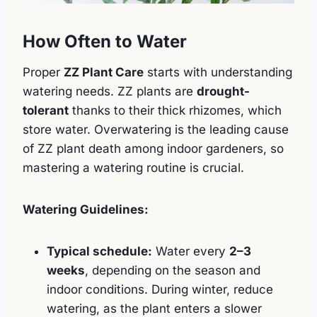
How Often to Water
Proper
ZZ Plant Care
starts with understanding
watering needs. ZZ plants are
drought-
tolerant
thanks to their thick rhizomes, which
store water. Overwatering is the leading cause
of ZZ plant death among indoor gardeners, so
mastering a watering routine is crucial.
Watering Guidelines:
Typical schedule:
Water every
2–3
weeks
, depending on the season and
indoor conditions. During winter, reduce
watering, as the plant enters a slower