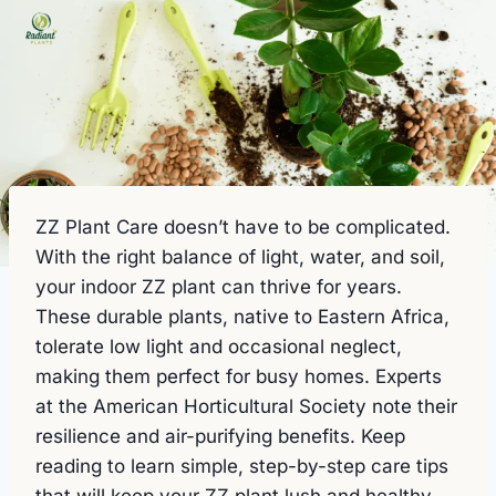
ZZ Plant Care doesn’t have to be complicated.
With the right balance of light, water, and soil,
your indoor ZZ plant can thrive for years.
These durable plants, native to Eastern Africa,
tolerate low light and occasional neglect,
making them perfect for busy homes. Experts
at the American Horticultural Society note their
resilience and air-purifying benefits. Keep
reading to learn simple, step-by-step care tips
that will keep your ZZ plant lush and healthy.