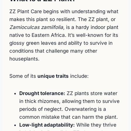
ZZ Plant Care begins with understanding what
makes this plant so resilient. The ZZ plant, or
Zamioculcas zamiifolia
, is a hardy indoor plant
native to Eastern Africa. It’s well-known for its
glossy green leaves and ability to survive in
conditions that challenge many other
houseplants.
Some of its
unique traits
include:
Drought tolerance:
ZZ plants store water
in thick rhizomes, allowing them to survive
periods of neglect. Overwatering is a
common mistake that can harm the plant.
Low-light adaptability:
While they thrive