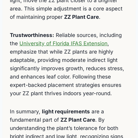
light, move the ZZ plant closer to a brighter
area. This simple adjustment is a core aspect
of maintaining proper
ZZ Plant Care
.
Trustworthiness:
Reliable sources, including
the
University of Florida IFAS Extension
,
emphasize that while ZZ plants are highly
adaptable, providing moderate indirect light
significantly improves growth, reduces stress,
and enhances leaf color. Following these
expert-backed placement strategies ensures
your ZZ plant thrives indoors year-round.
In summary,
light requirements
are a
fundamental part of
ZZ Plant Care
. By
understanding the plant’s tolerance for both
bright indirect and low light, recognizing signs