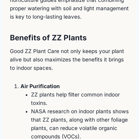
proper watering with soil and light management
is key to long-lasting leaves.
Benefits of ZZ Plants
Good ZZ Plant Care not only keeps your plant
alive but also maximizes the benefits it brings
to indoor spaces.
Air Purification
ZZ plants help filter common indoor
toxins.
NASA research on indoor plants shows
that ZZ plants, along with other foliage
plants, can reduce volatile organic
compounds (VOCs).