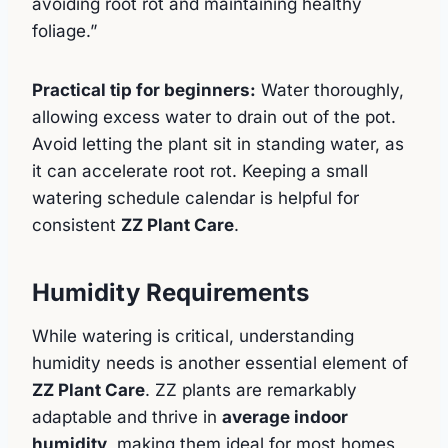
avoiding root rot and maintaining healthy
foliage.”
Practical tip for beginners:
Water thoroughly,
allowing excess water to drain out of the pot.
Avoid letting the plant sit in standing water, as
it can accelerate root rot. Keeping a small
watering schedule calendar is helpful for
consistent
ZZ Plant Care
.
Humidity Requirements
While watering is critical, understanding
humidity needs is another essential element of
ZZ Plant Care
. ZZ plants are remarkably
adaptable and thrive in
average indoor
humidity
, making them ideal for most homes