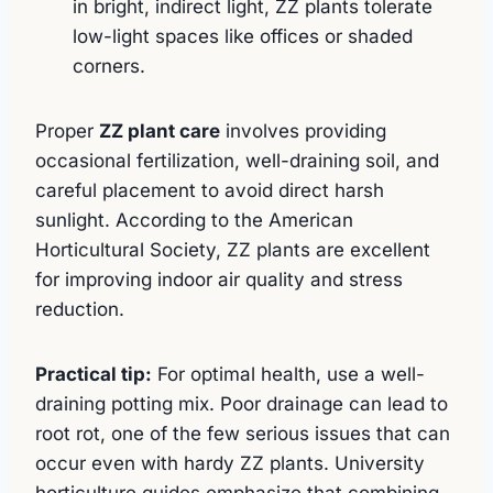
in bright, indirect light, ZZ plants tolerate
low-light spaces like offices or shaded
corners.
Proper
ZZ plant care
involves providing
occasional fertilization, well-draining soil, and
careful placement to avoid direct harsh
sunlight. According to the American
Horticultural Society, ZZ plants are excellent
for improving indoor air quality and stress
reduction.
Practical tip:
For optimal health, use a well-
draining potting mix. Poor drainage can lead to
root rot, one of the few serious issues that can
occur even with hardy ZZ plants. University
horticulture guides emphasize that combining