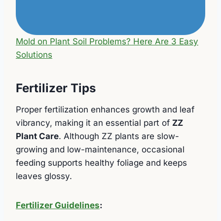
Mold on Plant Soil Problems? Here Are 3 Easy
Solutions
Fertilizer Tips
Proper fertilization enhances growth and leaf
vibrancy, making it an essential part of
ZZ
Plant Care
. Although ZZ plants are slow-
growing and low-maintenance, occasional
feeding supports healthy foliage and keeps
leaves glossy.
Fertilizer Guidelines
: