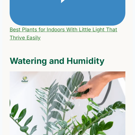
Best Plants for Indoors With Little Light That
Thrive Easily
Watering and Humidity