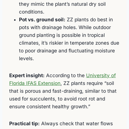
they mimic the plant’s natural dry soil
conditions.
Pot vs. ground soil:
ZZ plants do best in
pots with drainage holes. While outdoor
ground planting is possible in tropical
climates, it’s riskier in temperate zones due
to poor drainage and fluctuating moisture
levels.
Expert insight:
According to the
University of
Florida IFAS Extension
, ZZ plants require “soil
that is porous and fast-draining, similar to that
used for succulents, to avoid root rot and
ensure consistent healthy growth.”
Practical tip:
Always check that water flows