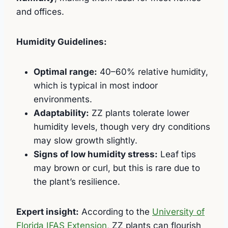
and offices.
Humidity Guidelines:
Optimal range:
40–60% relative humidity,
which is typical in most indoor
environments.
Adaptability:
ZZ plants tolerate lower
humidity levels, though very dry conditions
may slow growth slightly.
Signs of low humidity stress:
Leaf tips
may brown or curl, but this is rare due to
the plant’s resilience.
Expert insight:
According to the
University of
Florida IFAS Extension
, ZZ plants can flourish