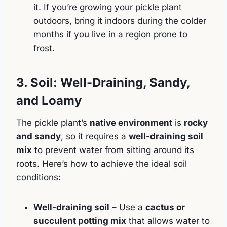
it. If you’re growing your pickle plant
outdoors, bring it indoors during the colder
months if you live in a region prone to
frost.
3. Soil: Well-Draining, Sandy,
and Loamy
The pickle plant’s
native environment
is
rocky
and sandy
, so it requires a
well-draining soil
mix
to prevent water from sitting around its
roots. Here’s how to achieve the ideal soil
conditions:
Well-draining soil
– Use a
cactus or
succulent potting mix
that allows water to