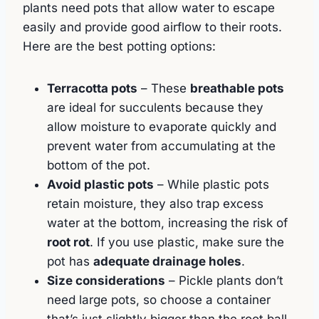
plants need pots that allow water to escape
easily and provide good airflow to their roots.
Here are the best potting options:
Terracotta pots
– These
breathable pots
are ideal for succulents because they
allow moisture to evaporate quickly and
prevent water from accumulating at the
bottom of the pot.
Avoid plastic pots
– While plastic pots
retain moisture, they also trap excess
water at the bottom, increasing the risk of
root rot
. If you use plastic, make sure the
pot has
adequate drainage holes
.
Size considerations
– Pickle plants don’t
need large pots, so choose a container
that’s just slightly bigger than the root ball