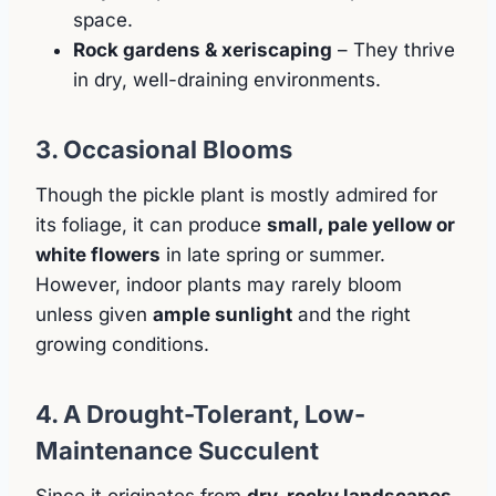
space.
Rock gardens & xeriscaping
– They thrive
in dry, well-draining environments.
3. Occasional Blooms
Though the pickle plant is mostly admired for
its foliage, it can produce
small, pale yellow or
white flowers
in late spring or summer.
However, indoor plants may rarely bloom
unless given
ample sunlight
and the right
growing conditions.
4. A Drought-Tolerant, Low-
Maintenance Succulent
Since it originates from
dry, rocky landscapes
,