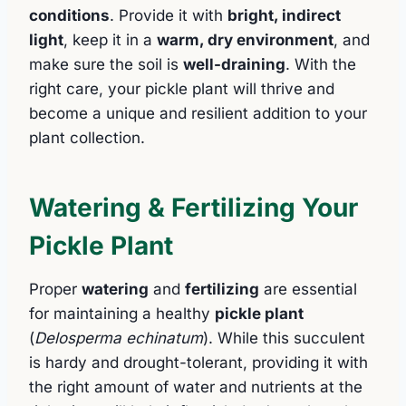
conditions
. Provide it with
bright, indirect
light
, keep it in a
warm, dry environment
, and
make sure the soil is
well-draining
. With the
right care, your pickle plant will thrive and
become a unique and resilient addition to your
plant collection.
Watering & Fertilizing Your
Pickle Plant
Proper
watering
and
fertilizing
are essential
for maintaining a healthy
pickle plant
(
Delosperma echinatum
). While this succulent
is hardy and drought-tolerant, providing it with
the right amount of water and nutrients at the