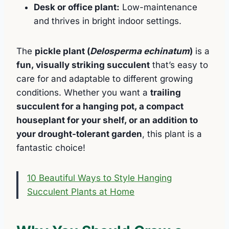
Desk or office plant:
Low-maintenance
and thrives in bright indoor settings.
The
pickle plant (
Delosperma echinatum
)
is a
fun, visually striking succulent
that’s easy to
care for and adaptable to different growing
conditions. Whether you want a
trailing
succulent for a hanging pot, a compact
houseplant for your shelf, or an addition to
your drought-tolerant garden
, this plant is a
fantastic choice!
10 Beautiful Ways to Style Hanging
Succulent Plants at Home