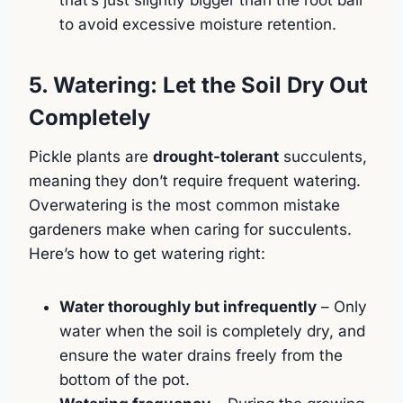
to avoid excessive moisture retention.
5. Watering: Let the Soil Dry Out
Completely
Pickle plants are
drought-tolerant
succulents,
meaning they don’t require frequent watering.
Overwatering is the most common mistake
gardeners make when caring for succulents.
Here’s how to get watering right:
Water thoroughly but infrequently
– Only
water when the soil is completely dry, and
ensure the water drains freely from the
bottom of the pot.