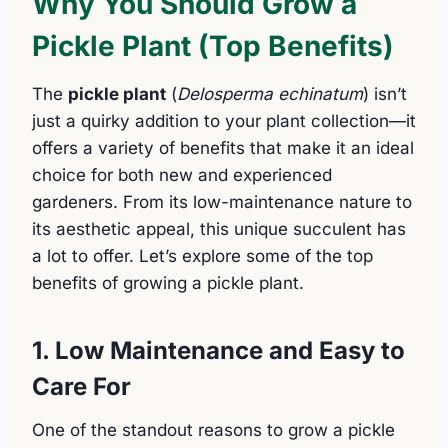
Why You Should Grow a
Pickle Plant (Top Benefits)
The
pickle plant
(
Delosperma echinatum
) isn’t
just a quirky addition to your plant collection—it
offers a variety of benefits that make it an ideal
choice for both new and experienced
gardeners. From its low-maintenance nature to
its aesthetic appeal, this unique succulent has
a lot to offer. Let’s explore some of the top
benefits of growing a pickle plant.
1. Low Maintenance and Easy to
Care For
One of the standout reasons to grow a pickle