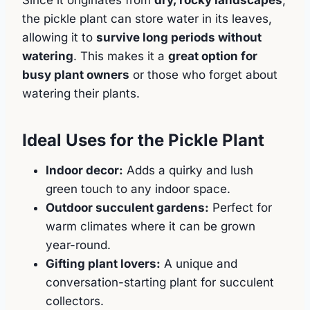
the pickle plant can store water in its leaves,
allowing it to
survive long periods without
watering
. This makes it a
great option for
busy plant owners
or those who forget about
watering their plants.
Ideal Uses for the Pickle Plant
Indoor decor:
Adds a quirky and lush
green touch to any indoor space.
Outdoor succulent gardens:
Perfect for
warm climates where it can be grown
year-round.
Gifting plant lovers:
A unique and
conversation-starting plant for succulent
collectors.