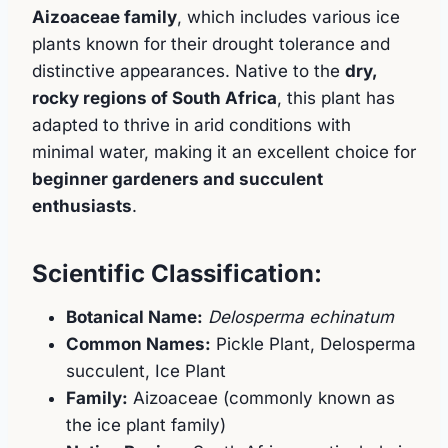
Aizoaceae family
, which includes various ice
plants known for their drought tolerance and
distinctive appearances. Native to the
dry,
rocky regions of South Africa
, this plant has
adapted to thrive in arid conditions with
minimal water, making it an excellent choice for
beginner gardeners and succulent
enthusiasts
.
Scientific Classification:
Botanical Name:
Delosperma echinatum
Common Names:
Pickle Plant, Delosperma
succulent, Ice Plant
Family:
Aizoaceae (commonly known as
the ice plant family)