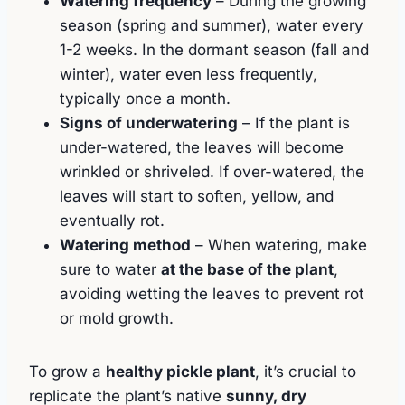
Watering frequency
– During the growing
season (spring and summer), water every
1-2 weeks. In the dormant season (fall and
winter), water even less frequently,
typically once a month.
Signs of underwatering
– If the plant is
under-watered, the leaves will become
wrinkled or shriveled. If over-watered, the
leaves will start to soften, yellow, and
eventually rot.
Watering method
– When watering, make
sure to water
at the base of the plant
,
avoiding wetting the leaves to prevent rot
or mold growth.
To grow a
healthy pickle plant
, it’s crucial to
replicate the plant’s native
sunny, dry