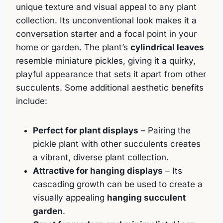
unique texture and visual appeal to any plant
collection. Its unconventional look makes it a
conversation starter and a focal point in your
home or garden. The plant’s
cylindrical leaves
resemble miniature pickles, giving it a quirky,
playful appearance that sets it apart from other
succulents. Some additional aesthetic benefits
include:
Perfect for plant displays
– Pairing the
pickle plant with other succulents creates
a vibrant, diverse plant collection.
Attractive for hanging displays
– Its
cascading growth can be used to create a
visually appealing
hanging succulent
garden
.