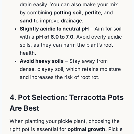
drain easily. You can also make your mix
by combining
potting soil
,
perlite
, and
sand
to improve drainage.
Slightly acidic to neutral pH
– Aim for soil
with a
pH of 6.0 to 7.0
. Avoid overly acidic
soils, as they can harm the plant’s root
health.
Avoid heavy soils
– Stay away from
dense, clayey soil, which retains moisture
and increases the risk of root rot.
4. Pot Selection: Terracotta Pots
Are Best
When planting your pickle plant, choosing the
right pot is essential for
optimal growth
. Pickle