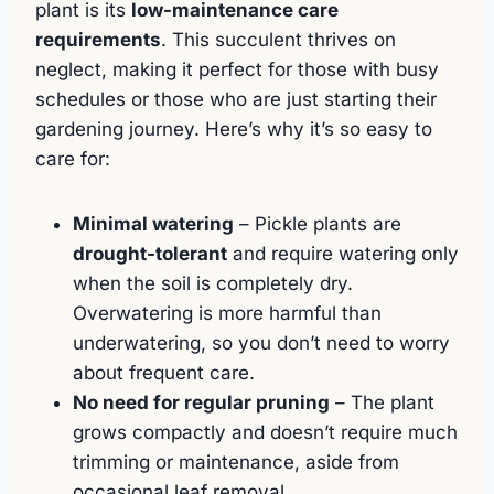
plant is its
low-maintenance care
requirements
. This succulent thrives on
neglect, making it perfect for those with busy
schedules or those who are just starting their
gardening journey. Here’s why it’s so easy to
care for:
Minimal watering
– Pickle plants are
drought-tolerant
and require watering only
when the soil is completely dry.
Overwatering is more harmful than
underwatering, so you don’t need to worry
about frequent care.
No need for regular pruning
– The plant
grows compactly and doesn’t require much
trimming or maintenance, aside from
occasional leaf removal.