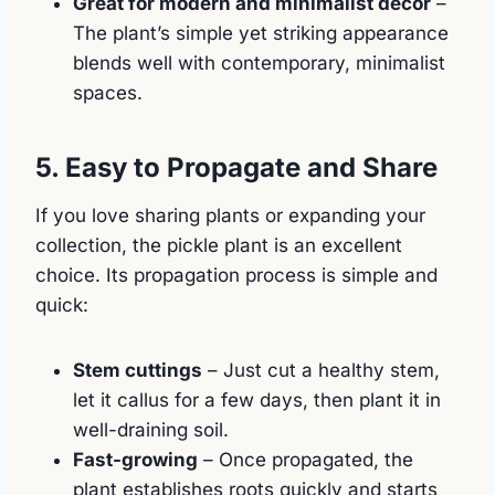
Great for modern and minimalist décor
–
The plant’s simple yet striking appearance
blends well with contemporary, minimalist
spaces.
5. Easy to Propagate and Share
If you love sharing plants or expanding your
collection, the pickle plant is an excellent
choice. Its propagation process is simple and
quick:
Stem cuttings
– Just cut a healthy stem,
let it callus for a few days, then plant it in
well-draining soil.
Fast-growing
– Once propagated, the
plant establishes roots quickly and starts