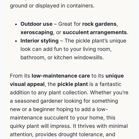
ground or displayed in containers.
Outdoor use
– Great for
rock gardens
,
xeroscaping
, or
succulent arrangements
.
Interior styling
– The pickle plant’s unique
look can add fun to your living room,
bathroom, or kitchen windowsills.
From its
low-maintenance care
to its
unique
visual appeal
, the
pickle plant
is a fantastic
addition to any plant collection. Whether you’re
a seasoned gardener looking for something
new or a beginner hoping to add a low-
maintenance succulent to your home, this
quirky plant will impress. It thrives with minimal
attention, provides drought tolerance, and