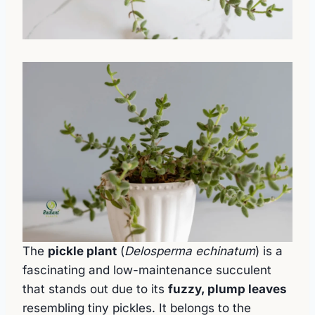
The
pickle plant
(
Delosperma echinatum
) is a
fascinating and low-maintenance succulent
that stands out due to its
fuzzy, plump leaves
resembling tiny pickles. It belongs to the