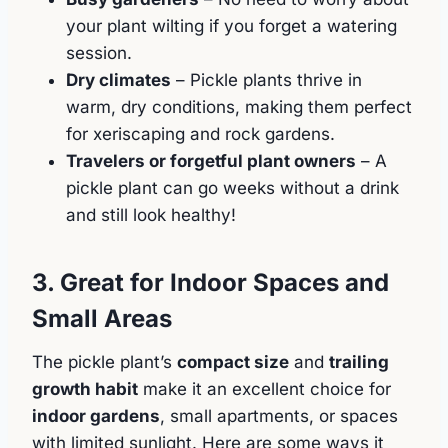
your plant wilting if you forget a watering
session.
Dry climates
– Pickle plants thrive in
warm, dry conditions, making them perfect
for xeriscaping and rock gardens.
Travelers or forgetful plant owners
– A
pickle plant can go weeks without a drink
and still look healthy!
3. Great for Indoor Spaces and
Small Areas
The pickle plant’s
compact size
and
trailing
growth habit
make it an excellent choice for
indoor gardens
, small apartments, or spaces
with limited sunlight. Here are some ways it