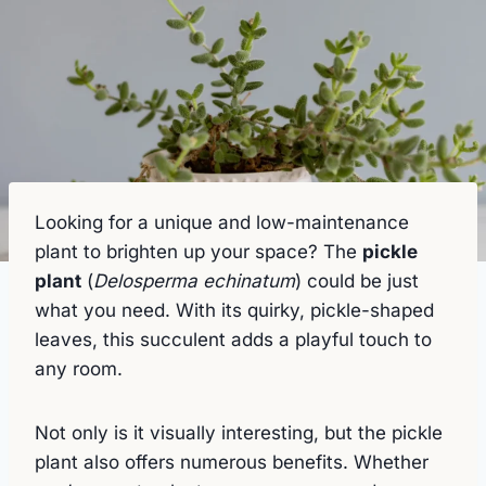
Looking for a unique and low-maintenance
plant to brighten up your space? The
pickle
plant
(
Delosperma echinatum
) could be just
what you need. With its quirky, pickle-shaped
leaves, this succulent adds a playful touch to
any room.
Not only is it visually interesting, but the pickle
plant also offers numerous benefits. Whether