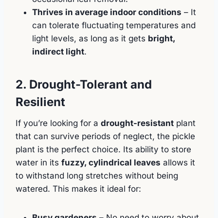
Thrives in average indoor conditions
– It
can tolerate fluctuating temperatures and
light levels, as long as it gets
bright,
indirect light
.
2. Drought-Tolerant and
Resilient
If you’re looking for a
drought-resistant
plant
that can survive periods of neglect, the pickle
plant is the perfect choice. Its ability to store
water in its
fuzzy, cylindrical leaves
allows it
to withstand long stretches without being
watered. This makes it ideal for:
Busy gardeners
– No need to worry about