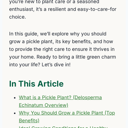
you’re new to plant care or a seasoned
enthusiast, it’s a resilient and easy-to-care-for
choice.
In this guide, we’ll explore why you should
grow a pickle plant, its key benefits, and how
to provide the right care to ensure it thrives in
your home. Ready to bring a little green charm
into your life? Let’s dive in!
In This Article
What is a Pickle Plant? (Delosperma
Echinatum Overview)
Why You Should Grow a Pickle Plant (Top
Benefits)