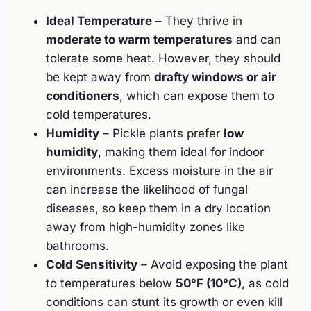
Ideal Temperature
– They thrive in
moderate to warm temperatures
and can
tolerate some heat. However, they should
be kept away from
drafty windows or air
conditioners
, which can expose them to
cold temperatures.
Humidity
– Pickle plants prefer
low
humidity
, making them ideal for indoor
environments. Excess moisture in the air
can increase the likelihood of fungal
diseases, so keep them in a dry location
away from high-humidity zones like
bathrooms.
Cold Sensitivity
– Avoid exposing the plant
to temperatures below
50°F (10°C)
, as cold
conditions can stunt its growth or even kill