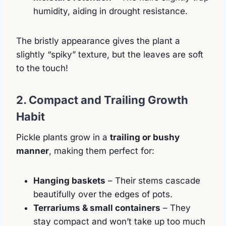
humidity, aiding in drought resistance.
The bristly appearance gives the plant a
slightly “spiky” texture, but the leaves are soft
to the touch!
2. Compact and Trailing Growth
Habit
Pickle plants grow in a
trailing or bushy
manner
, making them perfect for:
Hanging baskets
– Their stems cascade
beautifully over the edges of pots.
Terrariums & small containers
– They
stay compact and won’t take up too much