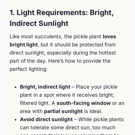
1. Light Requirements: Bright,
Indirect Sunlight
Like most succulents, the pickle plant
loves
bright light
, but it should be protected from
direct sunlight, especially during the hottest
part of the day. Here’s how to provide the
perfect lighting:
Bright, indirect light
– Place your pickle
plant in a spot where it receives bright,
filtered light. A
south-facing window
or an
area with
partial sunlight
is ideal.
Avoid direct sunlight
– While pickle plants
can tolerate some direct sun, too much