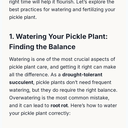
right time will help it flourish. Let’s explore the
best practices for watering and fertilizing your
pickle plant.
1. Watering Your Pickle Plant:
Finding the Balance
Watering is one of the most crucial aspects of
pickle plant care, and getting it right can make
all the difference. As a
drought-tolerant
succulent
, pickle plants don’t need frequent
watering, but they do require the right balance.
Overwatering is the most common mistake,
and it can lead to
root rot
. Here’s how to water
your pickle plant correctly: