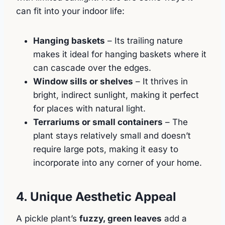
can fit into your indoor life:
Hanging baskets
– Its trailing nature
makes it ideal for hanging baskets where it
can cascade over the edges.
Window sills or shelves
– It thrives in
bright, indirect sunlight, making it perfect
for places with natural light.
Terrariums or small containers
– The
plant stays relatively small and doesn’t
require large pots, making it easy to
incorporate into any corner of your home.
4. Unique Aesthetic Appeal
A pickle plant’s
fuzzy, green leaves
add a