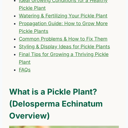
Ideal Growing Conditions for a Healthy
Pickle Plant
Watering & Fertilizing Your Pickle Plant
Propagation Guide: How to Grow More
Pickle Plants
Common Problems & How to Fix Them
Styling & Display Ideas for Pickle Plants
Final Tips for Growing a Thriving Pickle
Plant
FAQs
What is a Pickle Plant?
(Delosperma Echinatum
Overview)