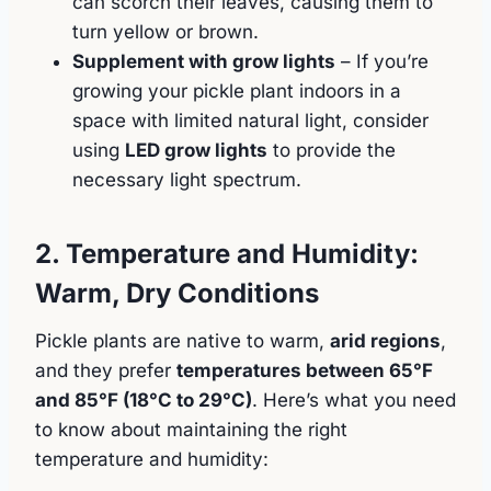
can scorch their leaves, causing them to
turn yellow or brown.
Supplement with grow lights
– If you’re
growing your pickle plant indoors in a
space with limited natural light, consider
using
LED grow lights
to provide the
necessary light spectrum.
2. Temperature and Humidity:
Warm, Dry Conditions
Pickle plants are native to warm,
arid regions
,
and they prefer
temperatures between 65°F
and 85°F (18°C to 29°C)
. Here’s what you need
to know about maintaining the right
temperature and humidity: