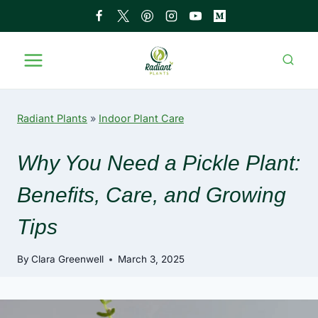
Skip
to
content
Radiant Plants
»
Indoor Plant Care
Why You Need a Pickle Plant:
Benefits, Care, and Growing
Tips
By
Clara Greenwell
March 3, 2025