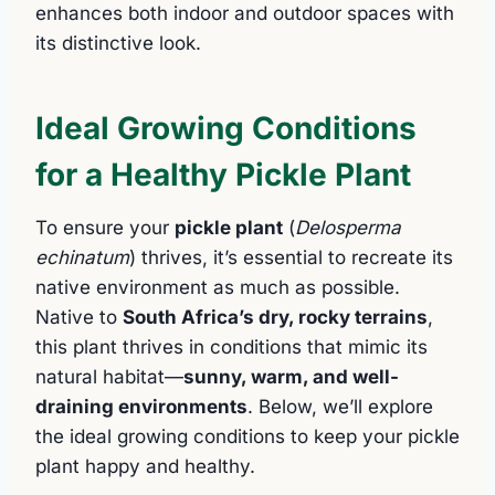
enhances both indoor and outdoor spaces with
its distinctive look.
Ideal Growing Conditions
for a Healthy Pickle Plant
To ensure your
pickle plant
(
Delosperma
echinatum
) thrives, it’s essential to recreate its
native environment as much as possible.
Native to
South Africa’s dry, rocky terrains
,
this plant thrives in conditions that mimic its
natural habitat—
sunny, warm, and well-
draining environments
. Below, we’ll explore
the ideal growing conditions to keep your pickle
plant happy and healthy.