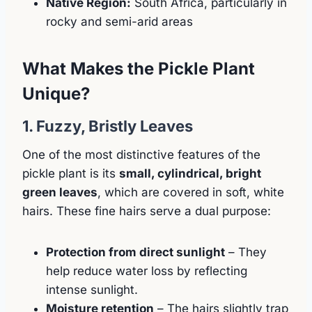
Native Region:
South Africa, particularly in
rocky and semi-arid areas
What Makes the Pickle Plant
Unique?
1. Fuzzy, Bristly Leaves
One of the most distinctive features of the
pickle plant is its
small, cylindrical, bright
green leaves
, which are covered in soft, white
hairs. These fine hairs serve a dual purpose:
Protection from direct sunlight
– They
help reduce water loss by reflecting
intense sunlight.
Moisture retention
– The hairs slightly trap