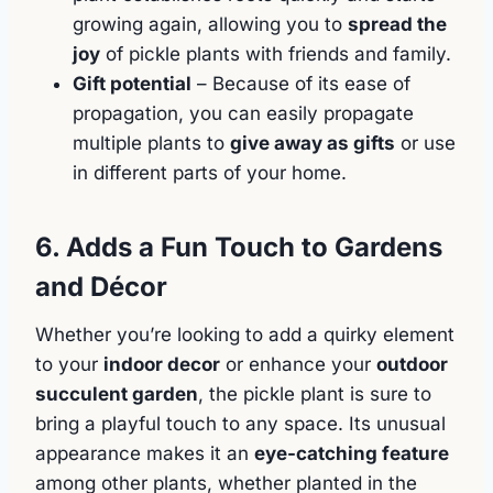
growing again, allowing you to
spread the
joy
of pickle plants with friends and family.
Gift potential
– Because of its ease of
propagation, you can easily propagate
multiple plants to
give away as gifts
or use
in different parts of your home.
6. Adds a Fun Touch to Gardens
and Décor
Whether you’re looking to add a quirky element
to your
indoor decor
or enhance your
outdoor
succulent garden
, the pickle plant is sure to
bring a playful touch to any space. Its unusual
appearance makes it an
eye-catching feature
among other plants, whether planted in the