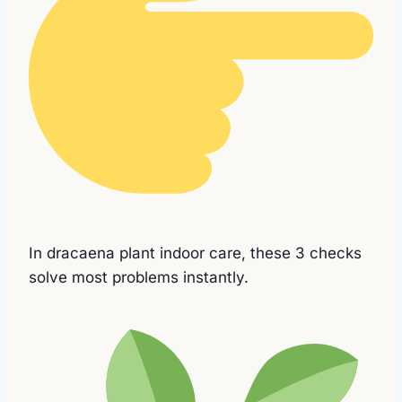
In dracaena plant indoor care, these 3 checks
solve most problems instantly.