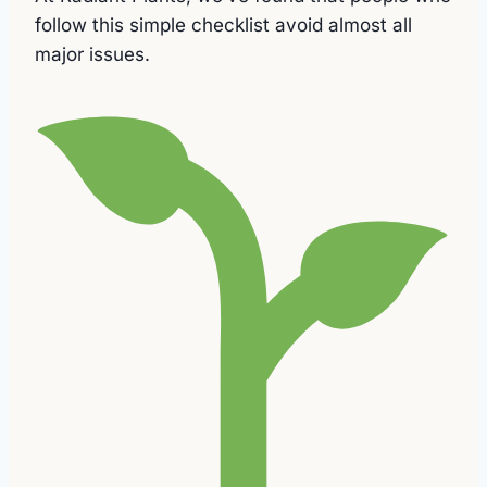
follow this simple checklist avoid almost all
major issues.