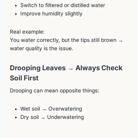
Switch to filtered or distilled water
Improve humidity slightly
Real example:
You water correctly, but the tips still brown →
water quality is the issue.
Drooping Leaves → Always Check
Soil First
Drooping can mean opposite things:
Wet soil → Overwatering
Dry soil → Underwatering