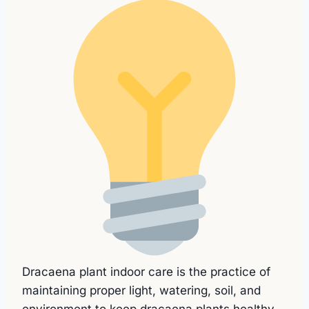
Dracaena plant indoor care is the practice of
maintaining proper light, watering, soil, and
environment to keep dracaena plants healthy