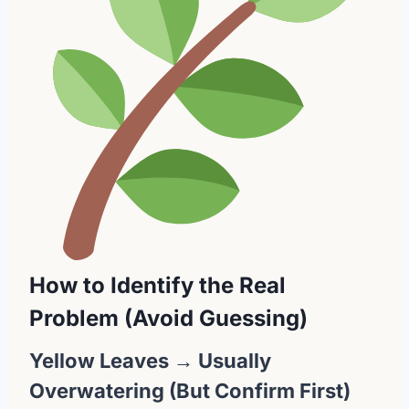
How to Identify the Real
Problem (Avoid Guessing)
Yellow Leaves → Usually
Overwatering (But Confirm First)