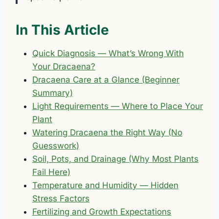
In This Article
Quick Diagnosis — What’s Wrong With
Your Dracaena?
Dracaena Care at a Glance (Beginner
Summary)
Light Requirements — Where to Place Your
Plant
Watering Dracaena the Right Way (No
Guesswork)
Soil, Pots, and Drainage (Why Most Plants
Fail Here)
Temperature and Humidity — Hidden
Stress Factors
Fertilizing and Growth Expectations