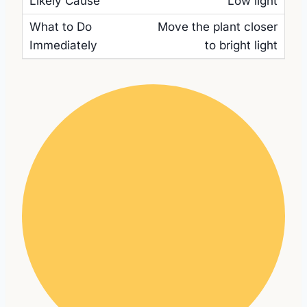
Low light
Move the plant closer
to bright light