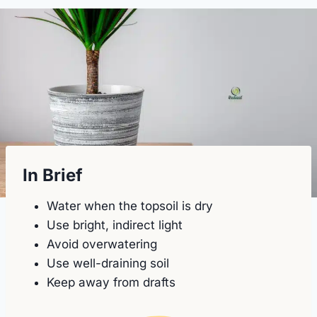
In Brief
Water when the topsoil is dry
Use bright, indirect light
Avoid overwatering
Use well-draining soil
Keep away from drafts