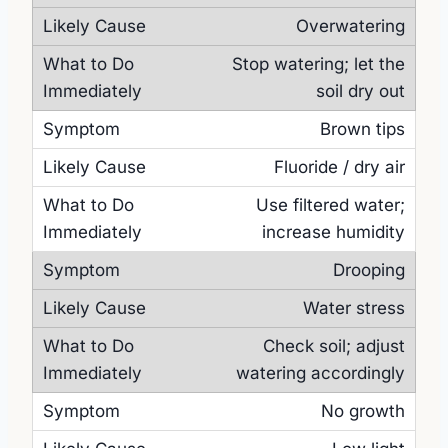
Overwatering
Stop watering; let the
soil dry out
Brown tips
Fluoride / dry air
Use filtered water;
increase humidity
Drooping
Water stress
Check soil; adjust
watering accordingly
No growth