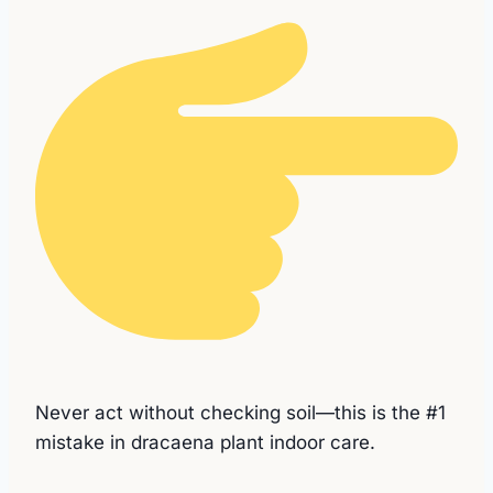
Never act without checking soil—this is the #1
mistake in dracaena plant indoor care.