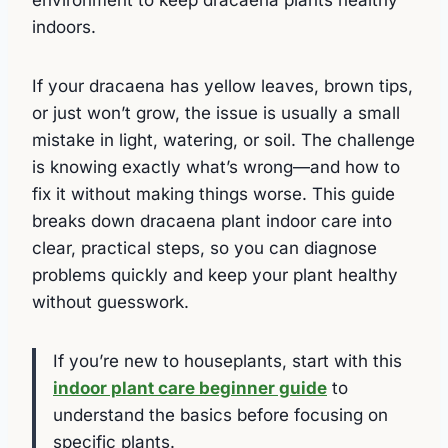
indoors.
If your dracaena has yellow leaves, brown tips,
or just won’t grow, the issue is usually a small
mistake in light, watering, or soil. The challenge
is knowing exactly what’s wrong—and how to
fix it without making things worse. This guide
breaks down dracaena plant indoor care into
clear, practical steps, so you can diagnose
problems quickly and keep your plant healthy
without guesswork.
If you’re new to houseplants, start with this
indoor plant care beginner guide
to
understand the basics before focusing on
specific plants.