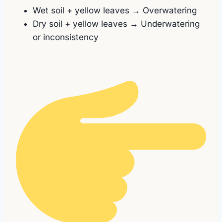
Wet soil + yellow leaves → Overwatering
Dry soil + yellow leaves → Underwatering
or inconsistency