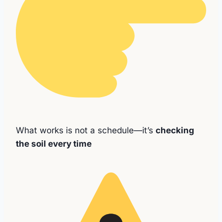
What works is not a schedule—it’s
checking
the soil every time