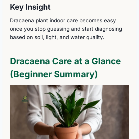
Key Insight
Dracaena plant indoor care becomes easy
once you stop guessing and start diagnosing
based on soil, light, and water quality.
Dracaena Care at a Glance
(Beginner Summary)