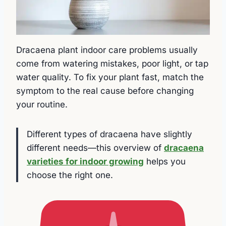
Dracaena plant indoor care problems usually
come from watering mistakes, poor light, or tap
water quality. To fix your plant fast, match the
symptom to the real cause before changing
your routine.
Different types of dracaena have slightly
different needs—this overview of
dracaena
varieties for indoor growing
helps you
choose the right one.