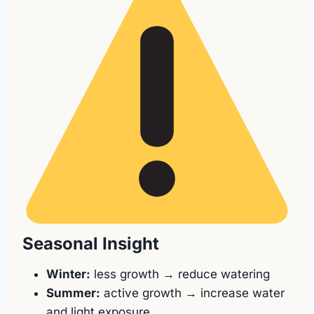
Seasonal Insight
Winter:
less growth → reduce watering
Summer:
active growth → increase water
and light exposure