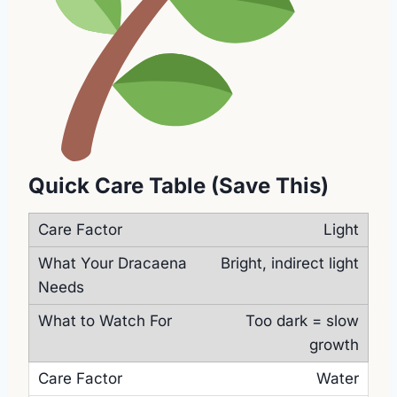
Quick Care Table (Save This)
Light
Bright, indirect light
Too dark = slow
growth
Water