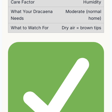
Humidity
Moderate (normal
home)
Dry air = brown tips