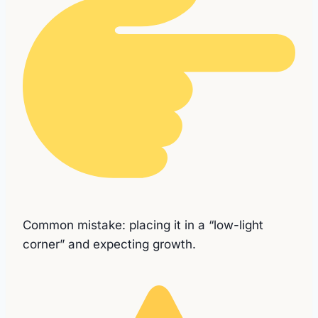
Common mistake: placing it in a “low-light
corner” and expecting growth.