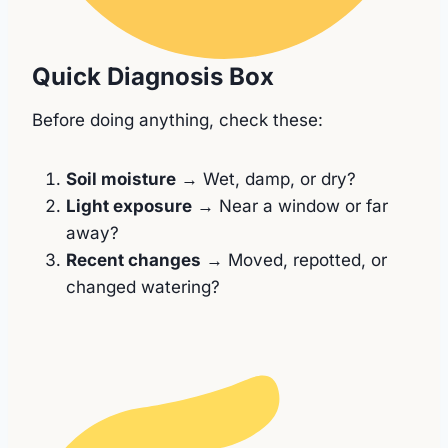
Quick Diagnosis Box
Before doing anything, check these:
Soil moisture
→ Wet, damp, or dry?
Light exposure
→ Near a window or far
away?
Recent changes
→ Moved, repotted, or
changed watering?