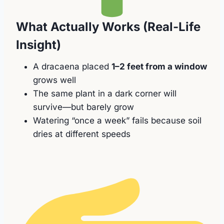
What Actually Works (Real-Life
Insight)
A dracaena placed
1–2 feet from a window
grows well
The same plant in a dark corner will
survive—but barely grow
Watering “once a week” fails because soil
dries at different speeds