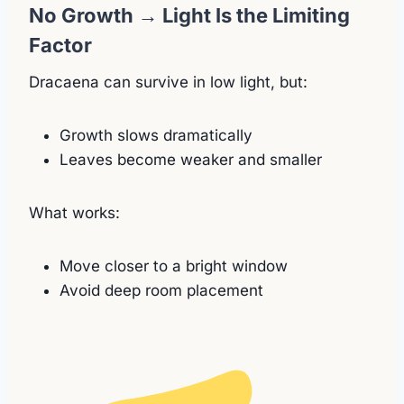
No Growth → Light Is the Limiting
Factor
Dracaena can survive in low light, but:
Growth slows dramatically
Leaves become weaker and smaller
What works:
Move closer to a bright window
Avoid deep room placement