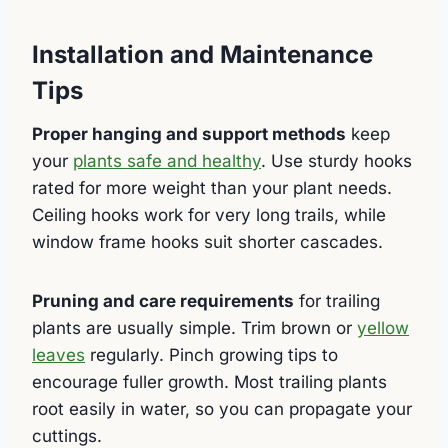
Installation and Maintenance
Tips
Proper hanging and support methods
keep
your
plants safe and healthy
. Use sturdy hooks
rated for more weight than your plant needs.
Ceiling hooks work for very long trails, while
window frame hooks suit shorter cascades.
Pruning and care requirements
for trailing
plants are usually simple. Trim brown or
yellow
leaves
regularly. Pinch growing tips to
encourage fuller growth. Most trailing plants
root easily in water, so you can propagate your
cuttings.