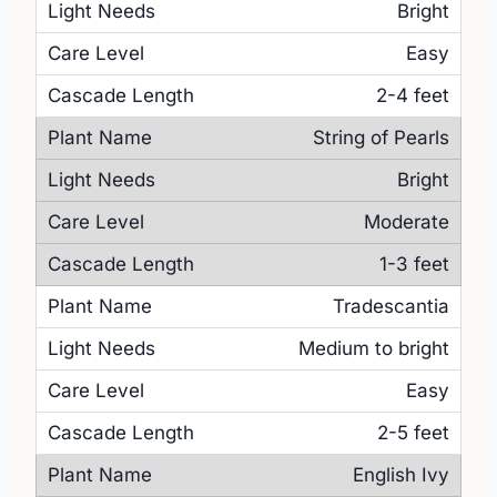
Bright
Easy
2-4 feet
String of Pearls
Bright
Moderate
1-3 feet
Tradescantia
Medium to bright
Easy
2-5 feet
English Ivy