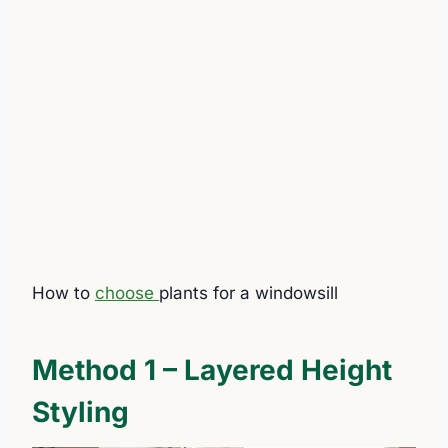
How to
choose
plants for a windowsill
Method 1 – Layered Height
Styling