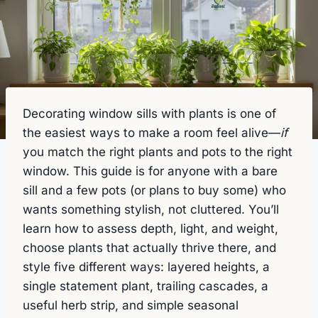
Decorating window sills with plants is one of
the easiest ways to make a room feel alive—
if
you match the right plants and pots to the right
window. This guide is for anyone with a bare
sill and a few pots (or plans to buy some) who
wants something stylish, not cluttered. You’ll
learn how to assess depth, light, and weight,
choose plants that actually thrive there, and
style five different ways: layered heights, a
single statement plant, trailing cascades, a
useful herb strip, and simple seasonal