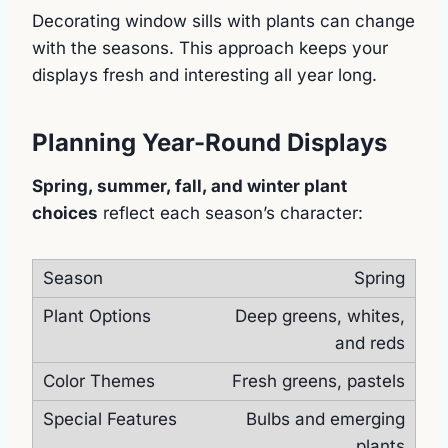
Decorating window sills with plants can change
with the seasons. This approach keeps your
displays fresh and interesting all year long.
Planning Year-Round Displays
Spring, summer, fall, and winter plant
choices
reflect each season’s character:
Spring
Deep greens, whites,
and reds
Fresh greens, pastels
Bulbs and emerging
plants