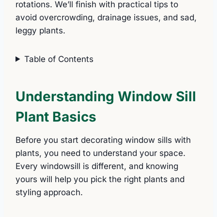
rotations. We’ll finish with practical tips to
avoid overcrowding, drainage issues, and sad,
leggy plants.
Table of Contents
Understanding Window Sill
Plant Basics
Before you start decorating window sills with
plants, you need to understand your space.
Every windowsill is different, and knowing
yours will help you pick the right plants and
styling approach.