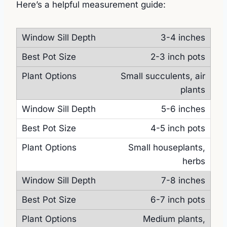
Here’s a helpful measurement guide:
3-4 inches
2-3 inch pots
Small succulents, air
plants
5-6 inches
4-5 inch pots
Small houseplants,
herbs
7-8 inches
6-7 inch pots
Medium plants,