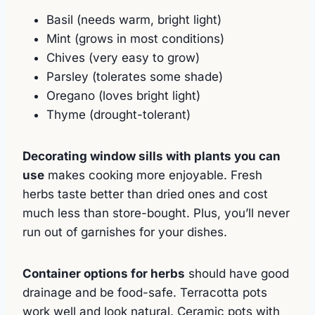
Basil (needs warm, bright light)
Mint (grows in most conditions)
Chives (very easy to grow)
Parsley (tolerates some shade)
Oregano (loves bright light)
Thyme (drought-tolerant)
Decorating window sills with plants you can
use
makes cooking more enjoyable. Fresh
herbs taste better than dried ones and cost
much less than store-bought. Plus, you’ll never
run out of garnishes for your dishes.
Container options for herbs
should have good
drainage and be food-safe. Terracotta pots
work well and look natural. Ceramic pots with