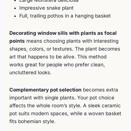
Large Monstera deliciosa
Impressive snake plant
Full, trailing pothos in a hanging basket
Decorating window sills with plants as focal
points
means choosing plants with interesting
shapes, colors, or textures. The plant becomes
art that happens to be alive. This method
works great for people who prefer clean,
uncluttered looks.
Complementary pot selection
becomes extra
important with single plants. Your pot choice
affects the whole room’s style. A sleek ceramic
pot suits modern spaces, while a woven basket
fits bohemian style.