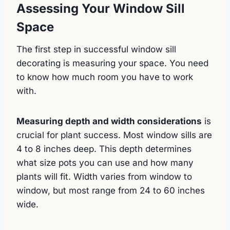
Assessing Your Window Sill
Space
The first step in successful window sill
decorating is measuring your space. You need
to know how much room you have to work
with.
Measuring depth and width considerations
is
crucial for plant success. Most window sills are
4 to 8 inches deep. This depth determines
what size pots you can use and how many
plants will fit. Width varies from window to
window, but most range from 24 to 60 inches
wide.