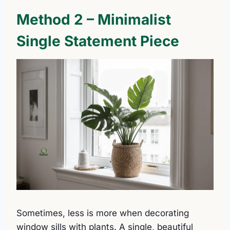
Method 2 – Minimalist
Single Statement Piece
Sometimes, less is more when decorating
window sills with plants. A single, beautiful