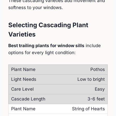
These cascading varieties add movement and
softness to your windows.
Selecting Cascading Plant
Varieties
Best trailing plants for window sills
include
options for every light condition:
Pothos
Low to bright
Easy
3-6 feet
String of Hearts