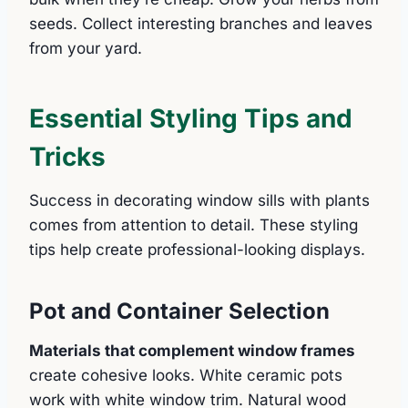
seeds. Collect interesting branches and leaves
from your yard.
Essential Styling Tips and
Tricks
Success in decorating window sills with plants
comes from attention to detail. These styling
tips help create professional-looking displays.
Pot and Container Selection
Materials that complement window frames
create cohesive looks. White ceramic pots
work with white window trim. Natural wood