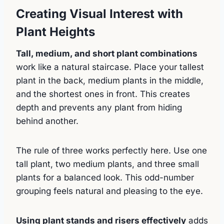
Creating Visual Interest with
Plant Heights
Tall, medium, and short plant combinations
work like a natural staircase. Place your tallest
plant in the back, medium plants in the middle,
and the shortest ones in front. This creates
depth and prevents any plant from hiding
behind another.
The rule of three works perfectly here. Use one
tall plant, two medium plants, and three small
plants for a balanced look. This odd-number
grouping feels natural and pleasing to the eye.
Using plant stands and risers effectively
adds