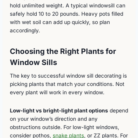
hold unlimited weight. A typical windowsill can
safely hold 10 to 20 pounds. Heavy pots filled
with wet soil can add up quickly, so plan
accordingly.
Choosing the Right Plants for
Window Sills
The key to successful window sill decorating is
picking plants that match your conditions. Not
every plant will work in every window.
Low-light vs bright-light plant options
depend
on your window’s direction and any
obstructions outside. For low-light windows,
consider pothos,
snake plants
, or ZZ plants. For