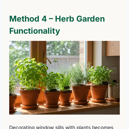
Method 4 – Herb Garden
Functionality
Decorating window sills with plants becomes