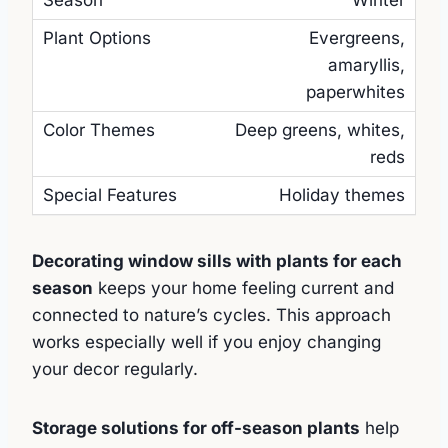
Winter
Evergreens,
amaryllis,
paperwhites
Deep greens, whites,
reds
Holiday themes
Decorating window sills with plants for each
season
keeps your home feeling current and
connected to nature’s cycles. This approach
works especially well if you enjoy changing
your decor regularly.
Storage solutions for off-season plants
help