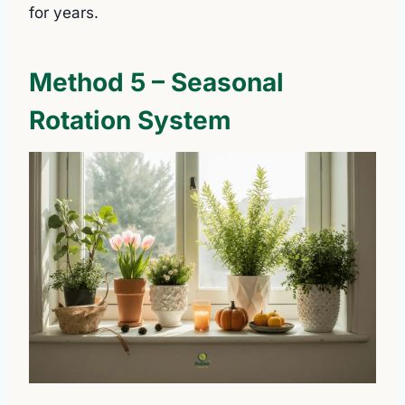
for years.
Method 5 – Seasonal
Rotation System