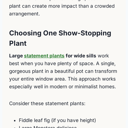
plant can create more impact than a crowded
arrangement.
Choosing One Show-Stopping
Plant
Large
statement plants
for wide sills
work
best when you have plenty of space. A single,
gorgeous plant in a beautiful pot can transform
your entire window area. This approach works
especially well in modern or minimalist homes.
Consider these statement plants:
Fiddle leaf fig (if you have height)