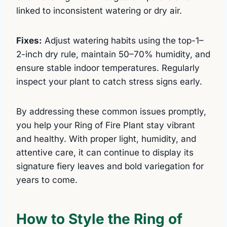
linked to inconsistent watering or dry air.
Fixes:
Adjust watering habits using the top-1–
2-inch dry rule, maintain 50–70% humidity, and
ensure stable indoor temperatures. Regularly
inspect your plant to catch stress signs early.
By addressing these common issues promptly,
you help your Ring of Fire Plant stay vibrant
and healthy. With proper light, humidity, and
attentive care, it can continue to display its
signature fiery leaves and bold variegation for
years to come.
How to Style the Ring of