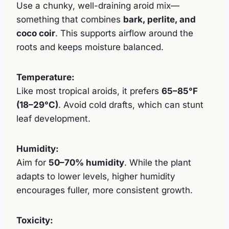
Use a chunky, well-draining aroid mix—
something that combines
bark, perlite, and
coco coir
. This supports airflow around the
roots and keeps moisture balanced.
Temperature:
Like most tropical aroids, it prefers
65–85°F
(18–29°C)
. Avoid cold drafts, which can stunt
leaf development.
Humidity:
Aim for
50–70% humidity
. While the plant
adapts to lower levels, higher humidity
encourages fuller, more consistent growth.
Toxicity: