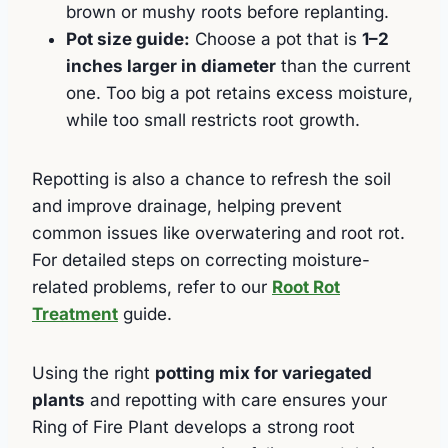
brown or mushy roots before replanting.
Pot size guide:
Choose a pot that is
1–2
inches larger in diameter
than the current
one. Too big a pot retains excess moisture,
while too small restricts root growth.
Repotting is also a chance to refresh the soil
and improve drainage, helping prevent
common issues like overwatering and root rot.
For detailed steps on correcting moisture-
related problems, refer to our
Root Rot
Treatment
guide.
Using the right
potting mix for variegated
plants
and repotting with care ensures your
Ring of Fire Plant develops a strong root