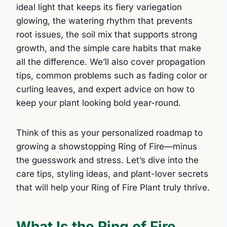
ideal light that keeps its fiery variegation
glowing, the watering rhythm that prevents
root issues, the soil mix that supports strong
growth, and the simple care habits that make
all the difference. We’ll also cover propagation
tips, common problems such as fading color or
curling leaves, and expert advice on how to
keep your plant looking bold year-round.
Think of this as your personalized roadmap to
growing a showstopping Ring of Fire—minus
the guesswork and stress. Let’s dive into the
care tips, styling ideas, and plant-lover secrets
that will help your Ring of Fire Plant truly thrive.
What Is the Ring of Fire