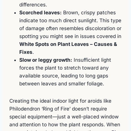
differences.
Scorched leaves:
Brown, crispy patches
indicate too much direct sunlight. This type
of damage often resembles discoloration or
spotting you might see in issues covered in
White Spots on Plant Leaves – Causes &
Fixes
.
Slow or leggy growth:
Insufficient light
forces the plant to stretch toward any
available source, leading to long gaps
between leaves and smaller foliage.
Creating the ideal indoor light for aroids like
Philodendron ‘Ring of Fire’ doesn’t require
special equipment—just a well-placed window
and attention to how the plant responds. When