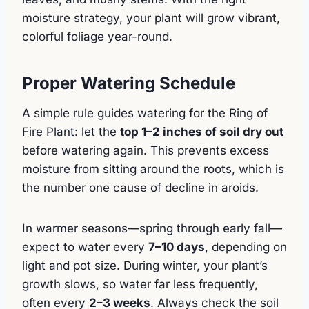
moisture strategy, your plant will grow vibrant,
colorful foliage year-round.
Proper Watering Schedule
A simple rule guides watering for the Ring of
Fire Plant: let the
top 1–2 inches of soil dry out
before watering again. This prevents excess
moisture from sitting around the roots, which is
the number one cause of decline in aroids.
In warmer seasons—spring through early fall—
expect to water every
7–10 days
, depending on
light and pot size. During winter, your plant’s
growth slows, so water far less frequently,
often every
2–3 weeks
. Always check the soil