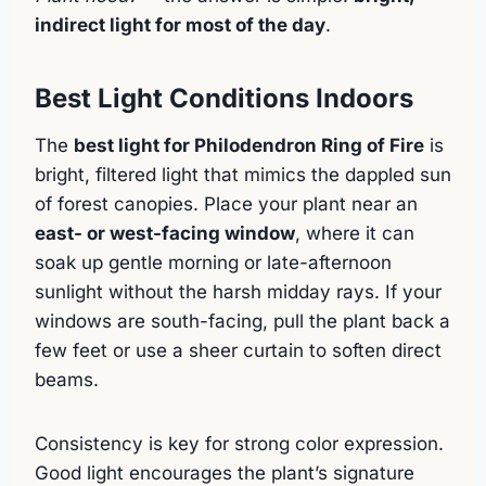
indirect light for most of the day
.
Best Light Conditions Indoors
The
best light for Philodendron Ring of Fire
is
bright, filtered light that mimics the dappled sun
of forest canopies. Place your plant near an
east- or west-facing window
, where it can
soak up gentle morning or late-afternoon
sunlight without the harsh midday rays. If your
windows are south-facing, pull the plant back a
few feet or use a sheer curtain to soften direct
beams.
Consistency is key for strong color expression.
Good light encourages the plant’s signature