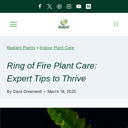
Skip
to
content
Radiant Plants
»
Indoor Plant Care
Ring of Fire Plant Care:
Expert Tips to Thrive
By
Clara Greenwell
March 18, 2025