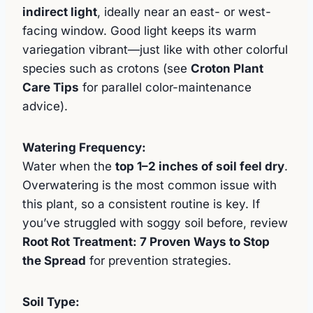
indirect light
, ideally near an east- or west-
facing window. Good light keeps its warm
variegation vibrant—just like with other colorful
species such as crotons (see
Croton Plant
Care Tips
for parallel color-maintenance
advice).
Watering Frequency:
Water when the
top 1–2 inches of soil feel dry
.
Overwatering is the most common issue with
this plant, so a consistent routine is key. If
you’ve struggled with soggy soil before, review
Root Rot Treatment: 7 Proven Ways to Stop
the Spread
for prevention strategies.
Soil Type: