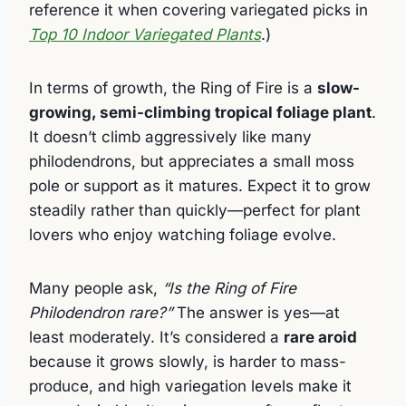
reference it when covering variegated picks in
Top 10 Indoor Variegated Plants
.)
In terms of growth, the Ring of Fire is a
slow-
growing, semi-climbing tropical foliage plant
.
It doesn’t climb aggressively like many
philodendrons, but appreciates a small moss
pole or support as it matures. Expect it to grow
steadily rather than quickly—perfect for plant
lovers who enjoy watching foliage evolve.
Many people ask,
“Is the Ring of Fire
Philodendron rare?”
The answer is yes—at
least moderately. It’s considered a
rare aroid
because it grows slowly, is harder to mass-
produce, and high variegation levels make it