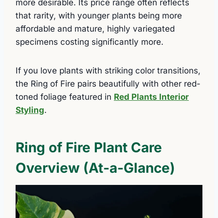
more desirable. Its price range often reflects
that rarity, with younger plants being more
affordable and mature, highly variegated
specimens costing significantly more.
If you love plants with striking color transitions,
the Ring of Fire pairs beautifully with other red-
toned foliage featured in
Red Plants Interior
Styling
.
Ring of Fire Plant Care
Overview (At-a-Glance)