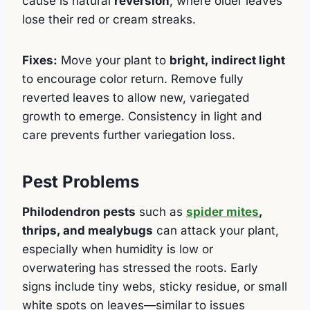
cause is natural
reversion
, where older leaves
lose their red or cream streaks.
Fixes:
Move your plant to
bright, indirect light
to encourage color return. Remove fully
reverted leaves to allow new, variegated
growth to emerge. Consistency in light and
care prevents further variegation loss.
Pest Problems
Philodendron pests
such as
spider mites
,
thrips, and mealybugs
can attack your plant,
especially when humidity is low or
overwatering has stressed the roots. Early
signs include tiny webs, sticky residue, or small
white spots on leaves—similar to issues