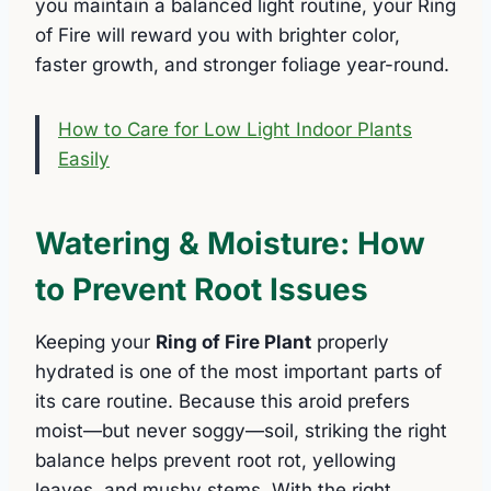
you maintain a balanced light routine, your Ring
of Fire will reward you with brighter color,
faster growth, and stronger foliage year-round.
How to Care for Low Light Indoor Plants
Easily
Watering & Moisture: How
to Prevent Root Issues
Keeping your
Ring of Fire Plant
properly
hydrated is one of the most important parts of
its care routine. Because this aroid prefers
moist—but never soggy—soil, striking the right
balance helps prevent root rot, yellowing
leaves, and mushy stems. With the right