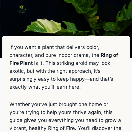
If you want a plant that delivers color,
character, and pure indoor drama, the
Ring of
Fire Plant
is it. This striking aroid may look
exotic, but with the right approach, it’s
surprisingly easy to keep happy—and that’s
exactly what you’ll learn here.
Whether you’ve just brought one home or
you’re trying to help yours thrive again, this
guide gives you everything you need to grow a
vibrant, healthy Ring of Fire. You’ll discover the