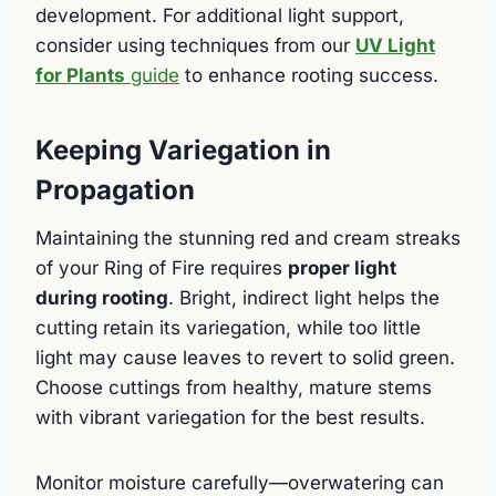
development. For additional light support,
consider using techniques from our
UV Light
for Plants
guide
to enhance rooting success.
Keeping Variegation in
Propagation
Maintaining the stunning red and cream streaks
of your Ring of Fire requires
proper light
during rooting
. Bright, indirect light helps the
cutting retain its variegation, while too little
light may cause leaves to revert to solid green.
Choose cuttings from healthy, mature stems
with vibrant variegation for the best results.
Monitor moisture carefully—overwatering can