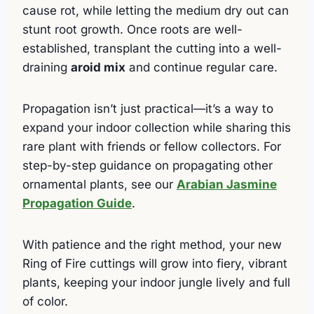
cause rot, while letting the medium dry out can
stunt root growth. Once roots are well-
established, transplant the cutting into a well-
draining
aroid mix
and continue regular care.
Propagation isn’t just practical—it’s a way to
expand your indoor collection while sharing this
rare plant with friends or fellow collectors. For
step-by-step guidance on propagating other
ornamental plants, see our
Arabian Jasmine
Propagation Guide
.
With patience and the right method, your new
Ring of Fire cuttings will grow into fiery, vibrant
plants, keeping your indoor jungle lively and full
of color.