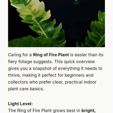
Caring for a
Ring of Fire Plant
is easier than its
fiery foliage suggests. This quick overview
gives you a snapshot of everything it needs to
thrive, making it perfect for beginners and
collectors who prefer clear, practical indoor
plant care basics.
Light Level:
The Ring of Fire Plant grows best in
bright,