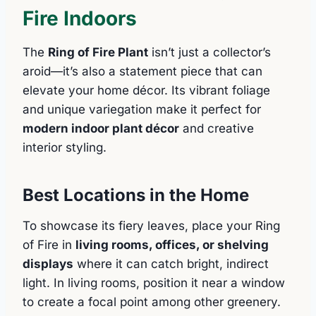
Fire Indoors
The
Ring of Fire Plant
isn’t just a collector’s
aroid—it’s also a statement piece that can
elevate your home décor. Its vibrant foliage
and unique variegation make it perfect for
modern indoor plant décor
and creative
interior styling.
Best Locations in the Home
To showcase its fiery leaves, place your Ring
of Fire in
living rooms, offices, or shelving
displays
where it can catch bright, indirect
light. In living rooms, position it near a window
to create a focal point among other greenery.