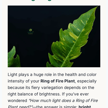
Light plays a huge role in the health and color
intensity of your
Ring of Fire Plant
, especially
because its fiery variegation depends on the
right balance of brightness. If you’ve ever
wondered
“How much light does a Ring of Fire
Plant need?”
—the answer is simple:
bright,