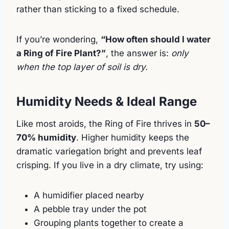
rather than sticking to a fixed schedule.
If you’re wondering,
“How often should I water
a Ring of Fire Plant?”
, the answer is:
only
when the top layer of soil is dry.
Humidity Needs & Ideal Range
Like most aroids, the Ring of Fire thrives in
50–
70% humidity
. Higher humidity keeps the
dramatic variegation bright and prevents leaf
crisping. If you live in a dry climate, try using:
A humidifier placed nearby
A pebble tray under the pot
Grouping plants together to create a