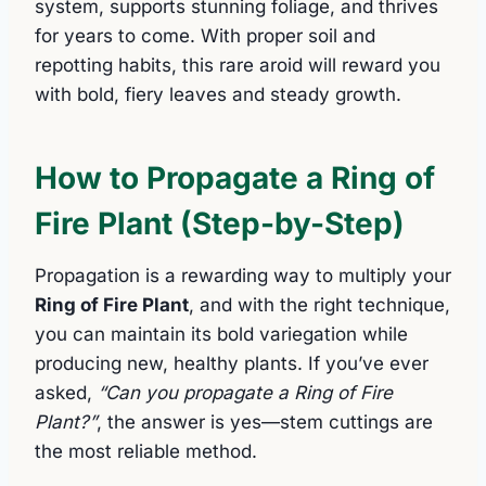
system, supports stunning foliage, and thrives
for years to come. With proper soil and
repotting habits, this rare aroid will reward you
with bold, fiery leaves and steady growth.
How to Propagate a Ring of
Fire Plant (Step-by-Step)
Propagation is a rewarding way to multiply your
Ring of Fire Plant
, and with the right technique,
you can maintain its bold variegation while
producing new, healthy plants. If you’ve ever
asked,
“Can you propagate a Ring of Fire
Plant?”
, the answer is yes—stem cuttings are
the most reliable method.