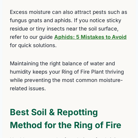
Excess moisture can also attract pests such as
fungus gnats and aphids. If you notice sticky
residue or tiny insects near the soil surface,
refer to our guide
Aphids: 5 Mistakes to Avoid
for quick solutions.
Maintaining the right balance of water and
humidity keeps your Ring of Fire Plant thriving
while preventing the most common moisture-
related issues.
Best Soil & Repotting
Method for the Ring of Fire