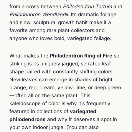
from a cross between
Philodendron Tortum
and
Philodendron Wendlandii
. Its dramatic foliage
and slow, sculptural growth habit make it a
favorite among rare plant collectors and
anyone who loves bold, variegated foliage.
What makes the
Philodendron Ring of Fire
so
striking is its uniquely jagged, serrated leaf
shape paired with constantly shifting colors.
New leaves can emerge in shades of bright
orange, red, cream, yellow, lime, or deep green
—often all on the same plant. This
kaleidoscope of color is why it’s frequently
featured in collections of
variegated
philodendrons
and why it deserves a spot in
your own indoor jungle. (You can also