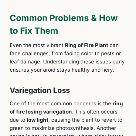
Common Problems & How
to Fix Them
Even the most vibrant
Ring of Fire Plant
can
face challenges, from fading color to pests or
leaf damage. Understanding these issues early
ensures your aroid stays healthy and fiery.
Variegation Loss
One of the most common concerns is the
ring
of fire losing variegation
. This often occurs
due to
low light
, causing the plant to revert to
green to maximize photosynthesis. Another