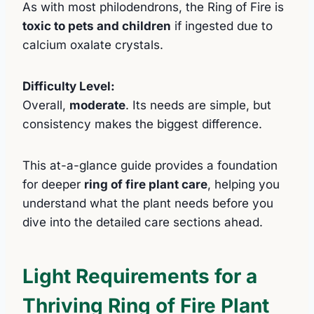
As with most philodendrons, the Ring of Fire is
toxic to pets and children
if ingested due to
calcium oxalate crystals.
Difficulty Level:
Overall,
moderate
. Its needs are simple, but
consistency makes the biggest difference.
This at-a-glance guide provides a foundation
for deeper
ring of fire plant care
, helping you
understand what the plant needs before you
dive into the detailed care sections ahead.
Light Requirements for a
Thriving Ring of Fire Plant