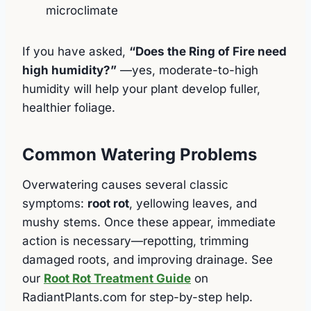
microclimate
If you have asked,
“Does the Ring of Fire need
high humidity?”
—yes, moderate-to-high
humidity will help your plant develop fuller,
healthier foliage.
Common Watering Problems
Overwatering causes several classic
symptoms:
root rot
, yellowing leaves, and
mushy stems. Once these appear, immediate
action is necessary—repotting, trimming
damaged roots, and improving drainage. See
our
Root Rot Treatment Guide
on
RadiantPlants.com for step-by-step help.