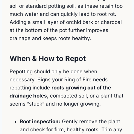
soil or standard potting soil, as these retain too
much water and can quickly lead to root rot.
Adding a small layer of orchid bark or charcoal
at the bottom of the pot further improves
drainage and keeps roots healthy.
When & How to Repot
Repotting should only be done when
necessary. Signs your Ring of Fire needs
repotting include
roots growing out of the
drainage holes
, compacted soil, or a plant that
seems “stuck” and no longer growing.
Root inspection:
Gently remove the plant
and check for firm, healthy roots. Trim any