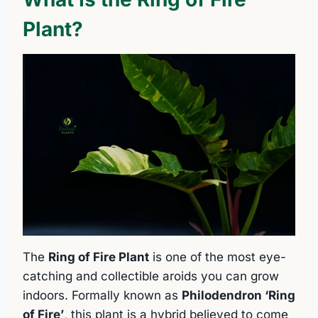
Plant?
The
Ring of Fire Plant
is one of the most eye-
catching and collectible aroids you can grow
indoors. Formally known as
Philodendron ‘Ring
of Fire’
, this plant is a hybrid believed to come