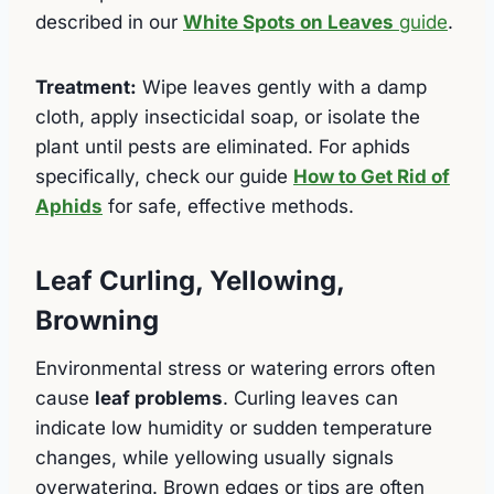
described in our
White Spots on Leaves
guide
.
Treatment:
Wipe leaves gently with a damp
cloth, apply insecticidal soap, or isolate the
plant until pests are eliminated. For aphids
specifically, check our guide
How to Get Rid of
Aphids
for safe, effective methods.
Leaf Curling, Yellowing,
Browning
Environmental stress or watering errors often
cause
leaf problems
. Curling leaves can
indicate low humidity or sudden temperature
changes, while yellowing usually signals
overwatering. Brown edges or tips are often