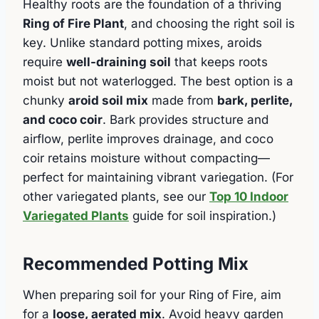
Healthy roots are the foundation of a thriving
Ring of Fire Plant
, and choosing the right soil is
key. Unlike standard potting mixes, aroids
require
well-draining soil
that keeps roots
moist but not waterlogged. The best option is a
chunky
aroid soil mix
made from
bark, perlite,
and coco coir
. Bark provides structure and
airflow, perlite improves drainage, and coco
coir retains moisture without compacting—
perfect for maintaining vibrant variegation. (For
other variegated plants, see our
Top 10 Indoor
Variegated Plants
guide for soil inspiration.)
Recommended Potting Mix
When preparing soil for your Ring of Fire, aim
for a
loose, aerated mix
. Avoid heavy garden