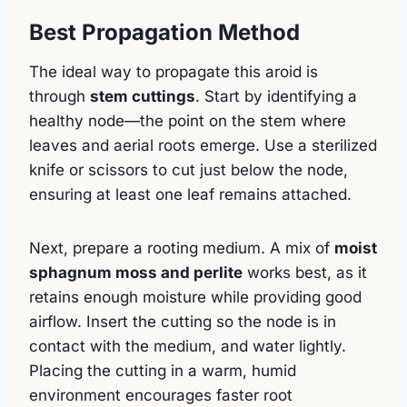
Best Propagation Method
The ideal way to propagate this aroid is
through
stem cuttings
. Start by identifying a
healthy node—the point on the stem where
leaves and aerial roots emerge. Use a sterilized
knife or scissors to cut just below the node,
ensuring at least one leaf remains attached.
Next, prepare a rooting medium. A mix of
moist
sphagnum moss and perlite
works best, as it
retains enough moisture while providing good
airflow. Insert the cutting so the node is in
contact with the medium, and water lightly.
Placing the cutting in a warm, humid
environment encourages faster root