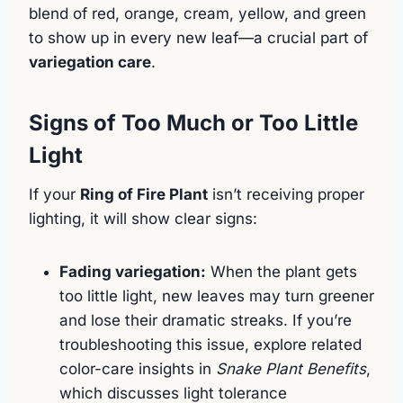
blend of red, orange, cream, yellow, and green
to show up in every new leaf—a crucial part of
variegation care
.
Signs of Too Much or Too Little
Light
If your
Ring of Fire Plant
isn’t receiving proper
lighting, it will show clear signs:
Fading variegation:
When the plant gets
too little light, new leaves may turn greener
and lose their dramatic streaks. If you’re
troubleshooting this issue, explore related
color-care insights in
Snake Plant Benefits
,
which discusses light tolerance