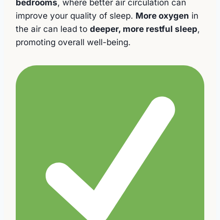
bedrooms
, where better air circulation can
improve your quality of sleep.
More oxygen
in
the air can lead to
deeper, more restful sleep
,
promoting overall well-being.