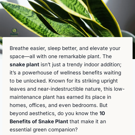
Breathe easier, sleep better, and elevate your
space—all with one remarkable plant. The
snake plant
isn’t just a trendy indoor addition;
it’s a powerhouse of wellness benefits waiting
to be unlocked. Known for its striking upright
leaves and near-indestructible nature, this low-
maintenance plant has earned its place in
homes, offices, and even bedrooms. But
beyond aesthetics, do you know the
10
Benefits of Snake Plant
that make it an
essential green companion?