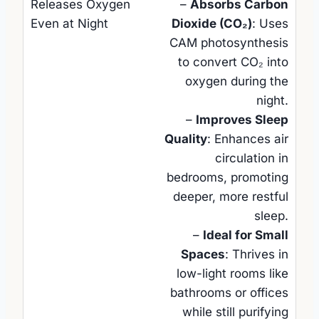
–
Absorbs Carbon
Dioxide (CO₂)
: Uses
CAM photosynthesis
to convert CO₂ into
oxygen during the
night.
–
Improves Sleep
Quality
: Enhances air
circulation in
bedrooms, promoting
deeper, more restful
sleep.
–
Ideal for Small
Spaces
: Thrives in
low-light rooms like
bathrooms or offices
while still purifying