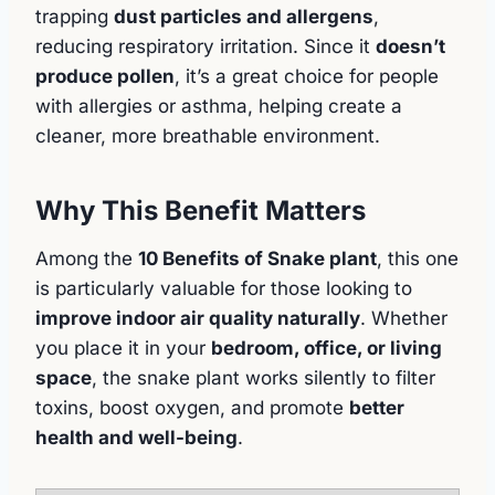
trapping
dust particles and allergens
,
reducing respiratory irritation. Since it
doesn’t
produce pollen
, it’s a great choice for people
with allergies or asthma, helping create a
cleaner, more breathable environment.
Why This Benefit Matters
Among the
10 Benefits of Snake plant
, this one
is particularly valuable for those looking to
improve indoor air quality naturally
. Whether
you place it in your
bedroom, office, or living
space
, the snake plant works silently to filter
toxins, boost oxygen, and promote
better
health and well-being
.