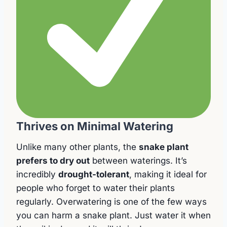
Thrives on Minimal Watering
Unlike many other plants, the
snake plant
prefers to dry out
between waterings. It’s
incredibly
drought-tolerant
, making it ideal for
people who forget to water their plants
regularly. Overwatering is one of the few ways
you can harm a snake plant. Just water it when