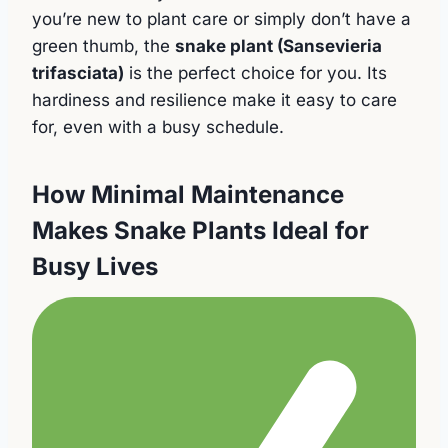
you’re new to plant care or simply don’t have a
green thumb, the
snake plant (Sansevieria
trifasciata)
is the perfect choice for you. Its
hardiness and resilience make it easy to care
for, even with a busy schedule.
How Minimal Maintenance
Makes Snake Plants Ideal for
Busy Lives