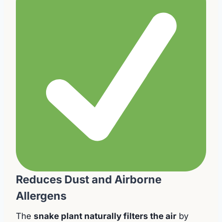
Reduces Dust and Airborne
Allergens
The
snake plant naturally filters the air
by