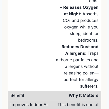
items.
–
Releases Oxygen
at Night
: Absorbs
CO₂ and produces
oxygen while you
sleep, ideal for
bedrooms.
–
Reduces Dust and
Allergens
: Traps
airborne particles and
allergens without
releasing pollen—
perfect for allergy
sufferers.
Why It Matters
This benefit is one of