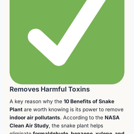
Removes Harmful Toxins
A key reason why the
10 Benefits of Snake
Plant
are worth knowing is its power to remove
indoor air pollutants
. According to the
NASA
Clean Air Study
, the snake plant helps
eliminate
formaldehyde, benzene, xylene, and