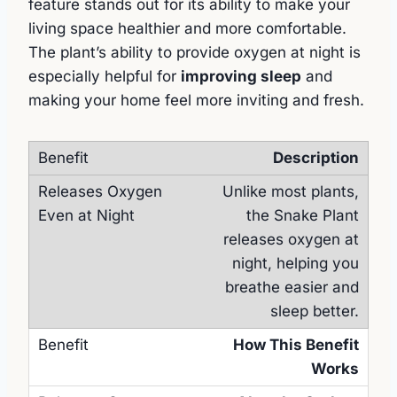
feature stands out for its ability to make your
living space healthier and more comfortable.
The plant’s ability to provide oxygen at night is
especially helpful for
improving sleep
and
making your home feel more inviting and fresh.
Description
Unlike most plants,
the Snake Plant
releases oxygen at
night, helping you
breathe easier and
sleep better.
How This Benefit
Works