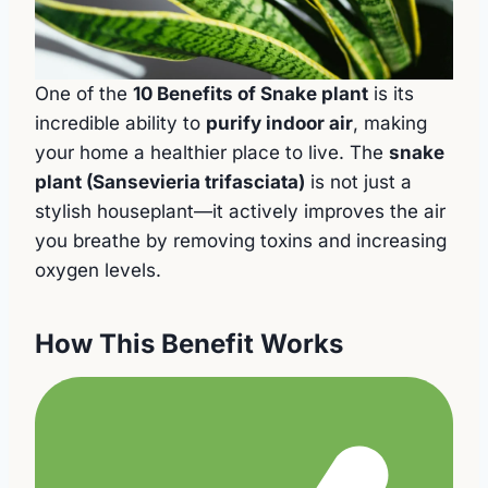
One of the
10 Benefits of Snake plant
is its
incredible ability to
purify indoor air
, making
your home a healthier place to live. The
snake
plant (Sansevieria trifasciata)
is not just a
stylish houseplant—it actively improves the air
you breathe by removing toxins and increasing
oxygen levels.
How This Benefit Works