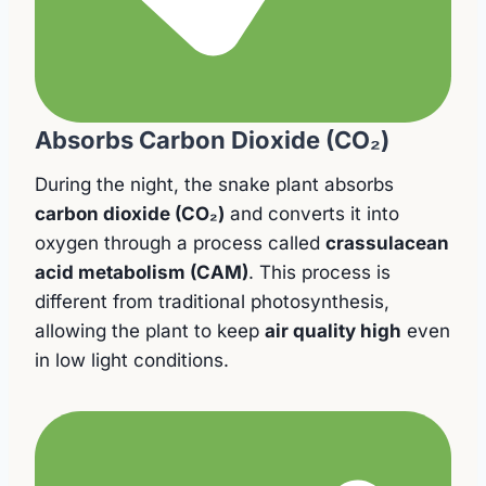
Absorbs Carbon Dioxide (CO₂)
During the night, the snake plant absorbs
carbon dioxide (CO₂)
and converts it into
oxygen through a process called
crassulacean
acid metabolism (CAM)
. This process is
different from traditional photosynthesis,
allowing the plant to keep
air quality high
even
in low light conditions.