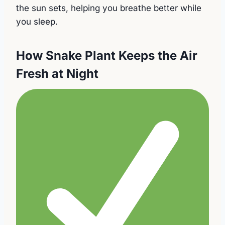
the sun sets, helping you breathe better while
you sleep.
How Snake Plant Keeps the Air
Fresh at Night