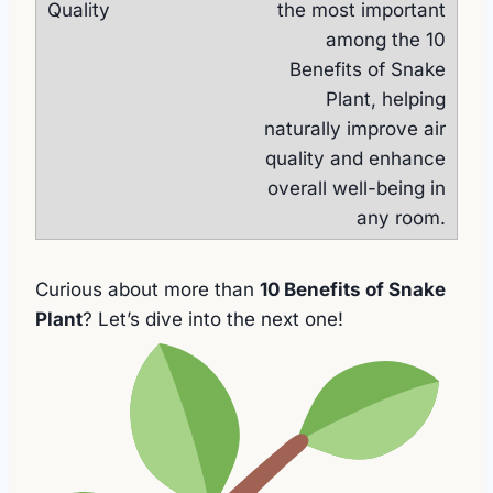
the most important
among the 10
Benefits of Snake
Plant, helping
naturally improve air
quality and enhance
overall well-being in
any room.
Curious about more than
10 Benefits of Snake
Plant
? Let’s dive into the next one!