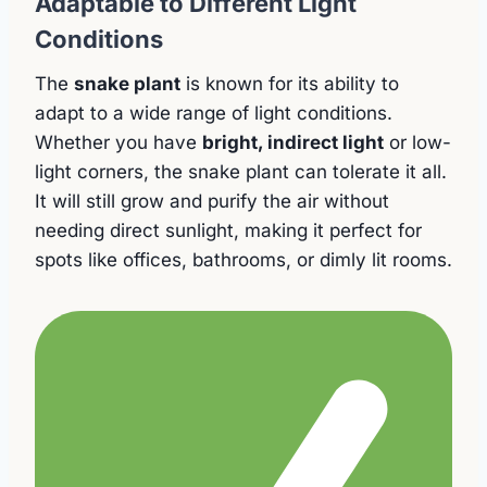
Adaptable to Different Light
Conditions
The
snake plant
is known for its ability to
adapt to a wide range of light conditions.
Whether you have
bright, indirect light
or low-
light corners, the snake plant can tolerate it all.
It will still grow and purify the air without
needing direct sunlight, making it perfect for
spots like offices, bathrooms, or dimly lit rooms.