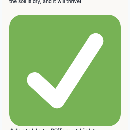
the soil is dry, and it will thrive!