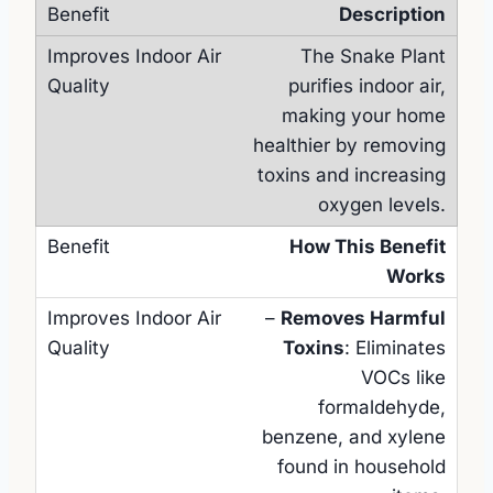
Description
The Snake Plant
purifies indoor air,
making your home
healthier by removing
toxins and increasing
oxygen levels.
How This Benefit
Works
–
Removes Harmful
Toxins
: Eliminates
VOCs like
formaldehyde,
benzene, and xylene
found in household