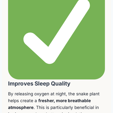
Improves Sleep Quality
By releasing oxygen at night, the snake plant
helps create a
fresher, more breathable
atmosphere
. This is particularly beneficial in