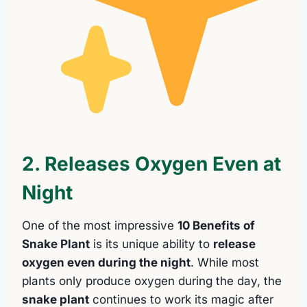
2. Releases Oxygen Even at
Night
One of the most impressive
10 Benefits of
Snake Plant
is its unique ability to
release
oxygen even during the night
. While most
plants only produce oxygen during the day, the
snake plant
continues to work its magic after