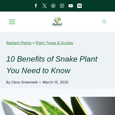
Skip
to
content
Radiant Plants
»
Plant Types & Guides
10 Benefits of Snake Plant
You Need to Know
By
Clara Greenwell
March 15, 2025