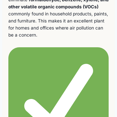
other volatile organic compounds (VOCs)
commonly found in household products, paints,
and furniture. This makes it an excellent plant
for homes and offices where air pollution can
be a concern.