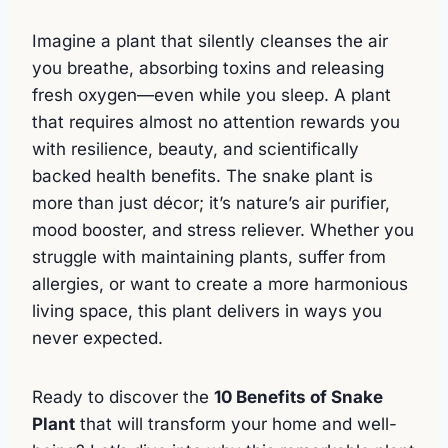
Imagine a plant that silently cleanses the air
you breathe, absorbing toxins and releasing
fresh oxygen—even while you sleep. A plant
that requires almost no attention rewards you
with resilience, beauty, and scientifically
backed health benefits. The snake plant is
more than just décor; it’s nature’s air purifier,
mood booster, and stress reliever. Whether you
struggle with maintaining plants, suffer from
allergies, or want to create a more harmonious
living space, this plant delivers in ways you
never expected.
Ready to discover the
10 Benefits of Snake
Plant
that will transform your home and well-