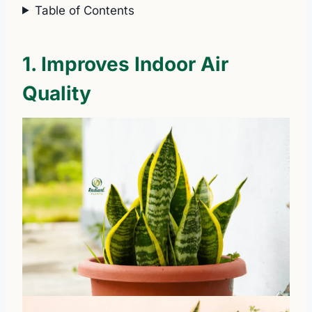
Table of Contents
1. Improves Indoor Air
Quality