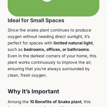
Ideal for Small Spaces
Since the snake plant continues to produce
oxygen without needing direct sunlight, it’s
perfect for spaces with
limited natural light
,
such as
bedrooms, offices, or bathrooms
.
Even in the darkest corners of your home, this
plant works continuously to improve the air,
ensuring that you’re always surrounded by
clean, fresh oxygen.
Why It’s Important
Among the
10 Benefits of Snake plant
, this