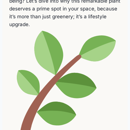
being? Let’s dive into why this remarkable plant
deserves a prime spot in your space, because
it’s more than just greenery; it’s a lifestyle
upgrade.