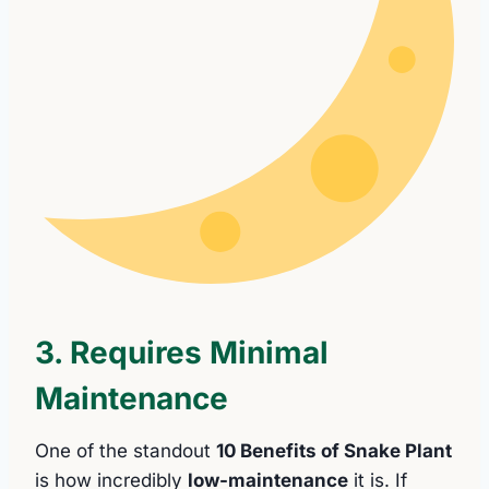
3. Requires Minimal
Maintenance
One of the standout
10 Benefits of Snake Plant
is how incredibly
low-maintenance
it is. If