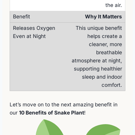
the air.
Why It Matters
This unique benefit
helps create a
cleaner, more
breathable
atmosphere at night,
supporting healthier
sleep and indoor
comfort.
Let’s move on to the next amazing benefit in
our
10 Benefits of Snake Plant
!