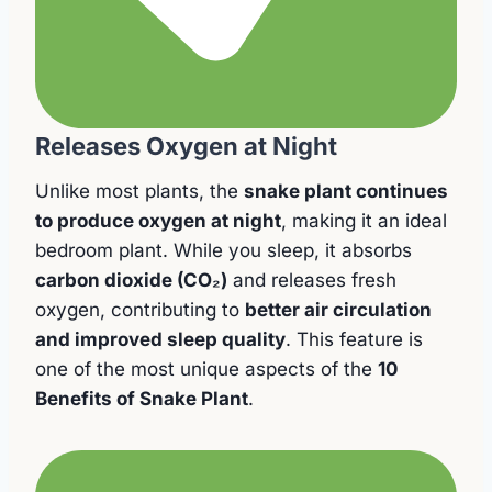
Releases Oxygen at Night
Unlike most plants, the
snake plant continues
to produce oxygen at night
, making it an ideal
bedroom plant. While you sleep, it absorbs
carbon dioxide (CO₂)
and releases fresh
oxygen, contributing to
better air circulation
and improved sleep quality
. This feature is
one of the most unique aspects of the
10
Benefits of Snake Plant
.